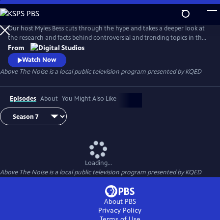
Skip
to
Main
Our host Myles Bess cuts through the hype and takes a deeper look at
Content
the research and facts behind controversial and trending topics in the
news.
From
Watch Now
Above The Noise
is a local public television program presented by
KQED
Episodes
About
You Might Also Like
Loading...
Above The Noise
is a local public television program presented by
KQED
About PBS
Privacy Policy
Terms of Use