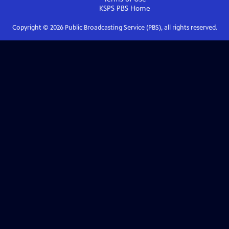
KSPS PBS
Home
Copyright ©
2026
Public Broadcasting Service (PBS), all rights reserved.