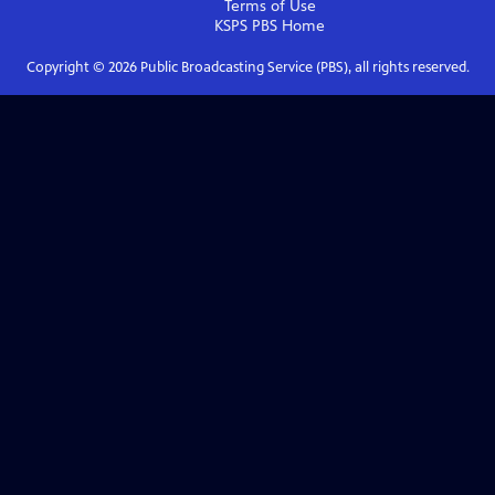
Terms of Use
KSPS PBS
Home
Copyright ©
2026
Public Broadcasting Service (PBS), all rights reserved.