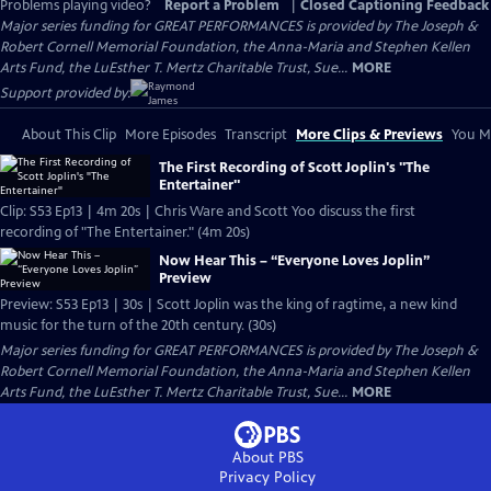
Problems playing video?
Report a Problem
|
Closed Captioning Feedback
Major series funding for GREAT PERFORMANCES is provided by The Joseph &
Robert Cornell Memorial Foundation, the Anna-Maria and Stephen Kellen
Arts Fund, the LuEsther T. Mertz Charitable Trust, Sue...
MORE
Support provided by:
About This Clip
More Episodes
Transcript
More Clips & Previews
You Mi
The First Recording of Scott Joplin's "The
Entertainer"
Clip: S53 Ep13 | 4m 20s | Chris Ware and Scott Yoo discuss the first
recording of "The Entertainer." (4m 20s)
Now Hear This – “Everyone Loves Joplin”
Preview
Preview: S53 Ep13 | 30s | Scott Joplin was the king of ragtime, a new kind
music for the turn of the 20th century. (30s)
Major series funding for GREAT PERFORMANCES is provided by The Joseph &
Robert Cornell Memorial Foundation, the Anna-Maria and Stephen Kellen
Arts Fund, the LuEsther T. Mertz Charitable Trust, Sue...
MORE
About PBS
Privacy Policy