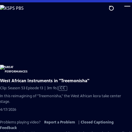
Skip
to
Main
Content
West African Instruments in "Treemonisha"
Video
Clip: Season 53 Episode 13 | 3m 9s
|
CC
has
In this reimagining of "Treemonisha," the West African kora take center
Closed
stage.
Captions
4/17/2026
Problems playing video?
Report a Problem
|
Closed Captioning
Feedback