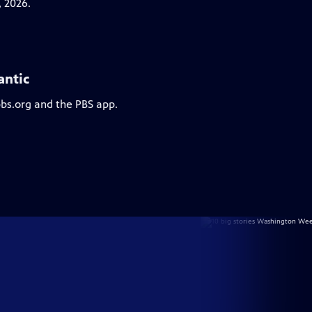
 2026.
antic
pbs.org and the PBS app.