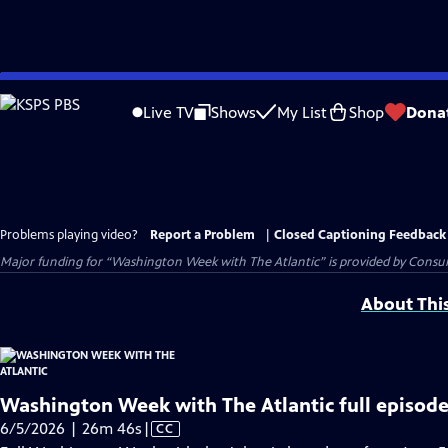
Skip
to
Live TV
Shows
My List
Shop
Dona
Main
Content
Problems playing video?
Report a Problem
|
Closed Captioning Feedback
Major funding for “Washington Week with The Atlantic” is provided by Consum
About Thi
Washington Week with The Atlantic full episode
Video
6/5/2026 | 26m 46s
|
CC