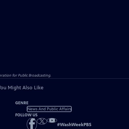
ation for Public Broadcasting.
You Might Also Like
GENRE
News And Public Affairs
FOLLOW US
#
WashWeekPBS