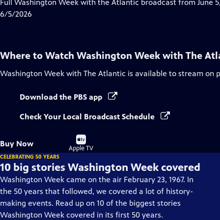
has
Full Washington Week with the Atlantic broadcast from June 5,
Closed
6/5/2026
Captions
Where to Watch
Washington Week with The Atl
Washington Week with The Atlantic
is available to stream on 
Download the PBS app
Check Your Local Broadcast Schedule
Buy
Buy Now
on
Apple TV
CELEBRATING 50 YEARS
10 big stories Washington Week covered
Washington Week came on the air February 23, 1967. In
the 50 years that followed, we covered a lot of history-
making events. Read up on 10 of the biggest stories
Washington Week covered in its first 50 years.