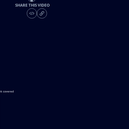
SHARE THIS VIDEO