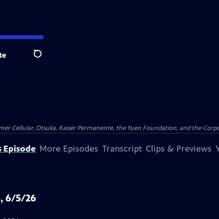
te
Search
er Cellular, Otsuka, Kaiser Permanente, the Yuen Foundation, and the Corpor
s Episode
More Episodes
Transcript
Clips & Previews
, 6/5/26