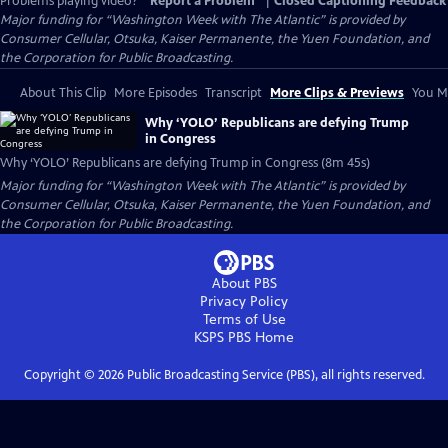
Problems playing video?
Report a Problem
|
Closed Captioning Feedback
Major funding for “Washington Week with The Atlantic” is provided by
Consumer Cellular, Otsuka, Kaiser Permanente, the Yuen Foundation, and
the Corporation for Public Broadcasting.
About This Clip
More Episodes
Transcript
More Clips & Previews
You Mi
Why ‘YOLO’ Republicans are defying Trump
in Congress
Why ‘YOLO’ Republicans are defying Trump in Congress (8m 45s)
Major funding for “Washington Week with The Atlantic” is provided by
Consumer Cellular, Otsuka, Kaiser Permanente, the Yuen Foundation, and
the Corporation for Public Broadcasting.
About PBS
Privacy Policy
Terms of Use
KSPS PBS
Home
Copyright ©
2026
Public Broadcasting Service (PBS), all rights reserved.