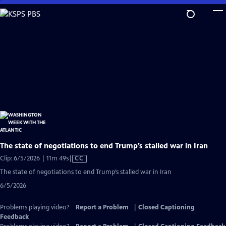
Skip
to
Main
Content
The state of negotiations to end Trump’s stalled war in Iran
Video
Clip: 6/5/2026 | 11m 49s
|
CC
has
The state of negotiations to end Trump’s stalled war in Iran
Closed
6/5/2026
Captions
Problems playing video?
Report a Problem
|
Closed Captioning
Feedback