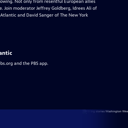
rowing. Not only from resentful European allies
 Join moderator Jeffrey Goldberg, Idrees Ali of
 Atlantic and David Sanger of The New York
antic
pbs.org and the PBS app.