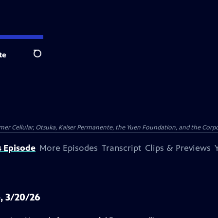
te
Search
er Cellular, Otsuka, Kaiser Permanente, the Yuen Foundation, and the Corpor
s Episode
More Episodes
Transcript
Clips & Previews
, 3/20/26