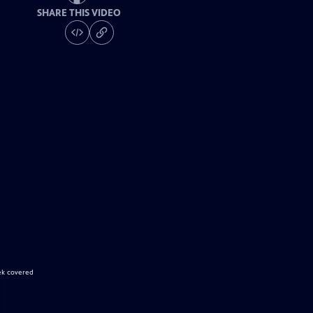
SHARE THIS VIDEO