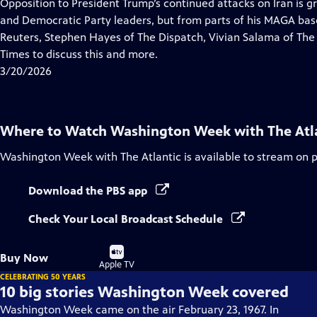
has
Opposition to President Trump’s continued attacks on Iran is g
Closed
and Democratic Party leaders, but from parts of his MAGA base.
Captions
Reuters, Stephen Hayes of The Dispatch, Vivian Salama of The
Times to discuss this and more.
3/20/2026
Where to Watch
Washington Week with The Atl
Washington Week with The Atlantic
is available to stream on 
Download the PBS app
Check Your Local Broadcast Schedule
Buy
Buy Now
on
Apple TV
CELEBRATING 50 YEARS
10 big stories Washington Week covered
Washington Week came on the air February 23, 1967. In