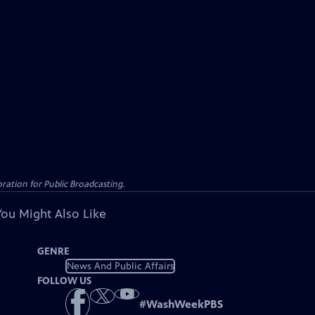
ation for Public Broadcasting.
You Might Also Like
GENRE
News And Public Affairs
FOLLOW US
#
WashWeekPBS