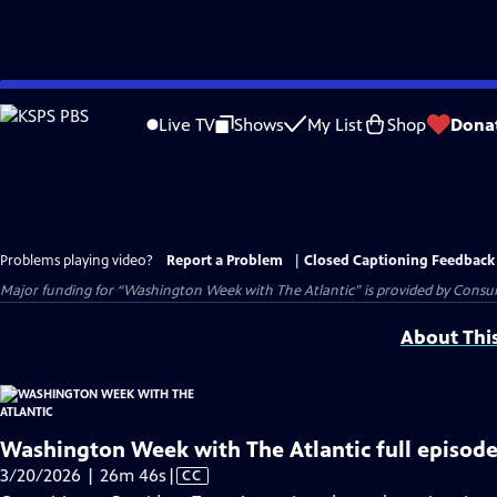
Skip
to
Live TV
Shows
My List
Shop
Dona
Main
Content
Problems playing video?
Report a Problem
|
Closed Captioning Feedback
Major funding for “Washington Week with The Atlantic” is provided by Consum
About Thi
Washington Week with The Atlantic full episode
Video
3/20/2026 | 26m 46s
|
CC