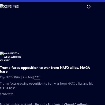
Skip
to
Main
Content
Trump faces opposition to war from NATO allies, MAGA
base
Video
Clip: 3/20/2026 | 9m 14s
|
CC
has
Trump faces growing opposition to Iran war from NATO allies and his
Closed
MAGA base
Captions
3/20/2026
Problems playing video?
Report a Problem
|
Closed Captioning