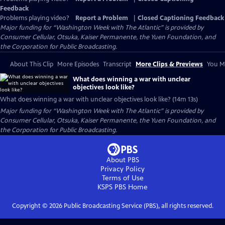
Feedback
Problems playing video?
Report a Problem
|
Closed Captioning Feedback
Major funding for “Washington Week with The Atlantic” is provided by
Consumer Cellular, Otsuka, Kaiser Permanente, the Yuen Foundation, and
the Corporation for Public Broadcasting.
About This Clip
More Episodes
Transcript
More Clips & Previews
You Mi
What does winning a war with unclear
objectives look like?
What does winning a war with unclear objectives look like? (14m 13s)
Major funding for “Washington Week with The Atlantic” is provided by
Consumer Cellular, Otsuka, Kaiser Permanente, the Yuen Foundation, and
the Corporation for Public Broadcasting.
About PBS
Privacy Policy
Terms of Use
KSPS PBS
Home
Copyright ©
2026
Public Broadcasting Service (PBS), all rights reserved.