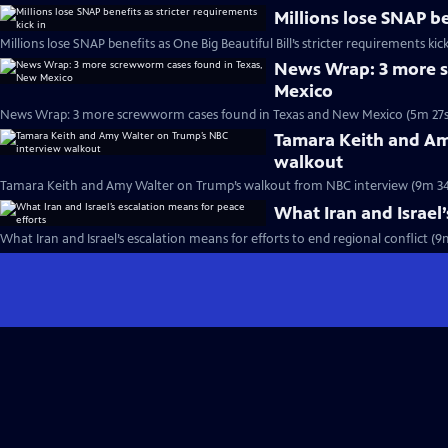
Millions lose SNAP be
Millions lose SNAP benefits as One Big Beautiful Bill’s stricter requirements kick
News Wrap: 3 more s
Mexico
News Wrap: 3 more screwworm cases found in Texas and New Mexico (5m 27s
Tamara Keith and Am
walkout
Tamara Keith and Amy Walter on Trump’s walkout from NBC interview (9m 34
What Iran and Israel’
What Iran and Israel’s escalation means for efforts to end regional conflict (9