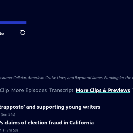
te
Search
nsumer Cellular, American Cruise Lines, and Raymond James. Funding for the 
Clip
More Episodes
Transcript
More Clips & Previews
trapposto’ and supporting young writers
 (6m 54s)
 claims of election fraud in California
nia (7m 5s)