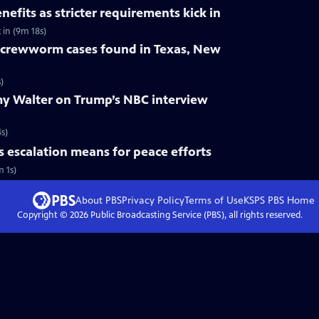
nefits as stricter requirements kick in
 in (9m 18s)
crewworm cases found in Texas, New
)
y Walter on Trump’s NBC interview
s)
s escalation means for peace efforts
m 1s)
About PBS
Privacy Policy
Terms of Use
KSPS PBS
Home
Copyright ©
2026
Public Broadcasting Service (PBS), all rights reserved.