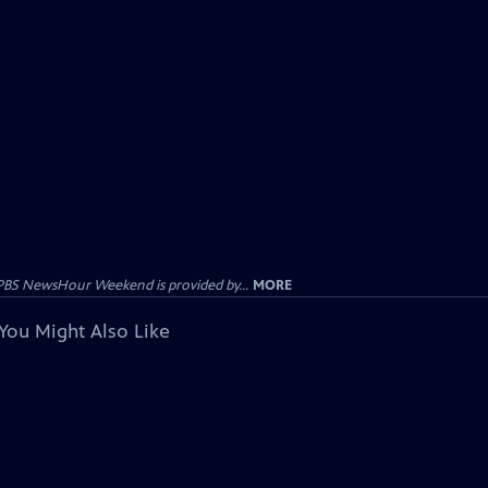
PBS NewsHour Weekend is provided by...
MORE
You Might Also Like