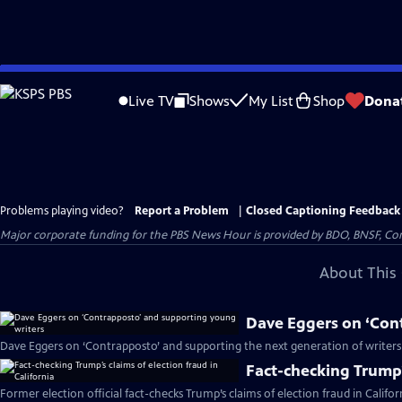
Skip
to
Live TV
Shows
My List
Shop
Dona
Main
Content
Problems playing video?
Report a Problem
|
Closed Captioning Feedback
Major corporate funding for the PBS News Hour is provided by BDO, BNSF, Co
About This 
Dave Eggers on ‘Con
Dave Eggers on ‘Contrapposto’ and supporting the next generation of writers
Fact-checking Trump’s
Former election official fact-checks Trump’s claims of election fraud in Califor