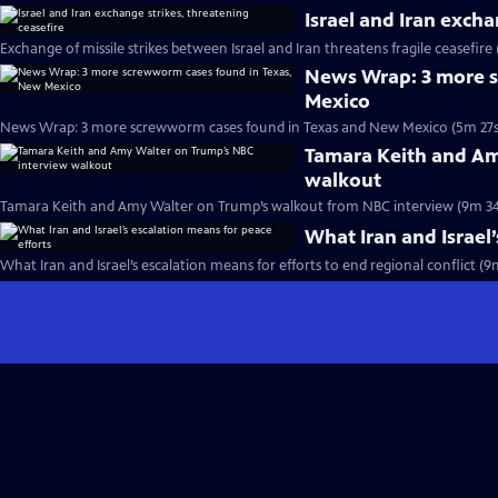
Israel and Iran excha
Exchange of missile strikes between Israel and Iran threatens fragile ceasefire
News Wrap: 3 more s
Mexico
News Wrap: 3 more screwworm cases found in Texas and New Mexico (5m 27s
Tamara Keith and Am
walkout
Tamara Keith and Amy Walter on Trump’s walkout from NBC interview (9m 34
What Iran and Israel’
What Iran and Israel’s escalation means for efforts to end regional conflict (9