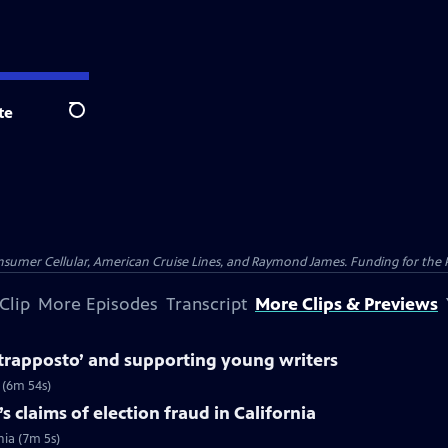
te
Search
nsumer Cellular, American Cruise Lines, and Raymond James. Funding for the 
Clip
More Episodes
Transcript
More Clips & Previews
trapposto’ and supporting young writers
 (6m 54s)
 claims of election fraud in California
nia (7m 5s)