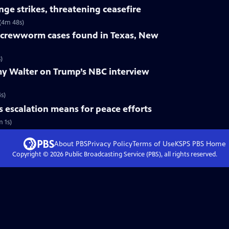
nge strikes, threatening ceasefire
 (4m 48s)
crewworm cases found in Texas, New
)
y Walter on Trump’s NBC interview
s)
s escalation means for peace efforts
m 1s)
About PBS
Privacy Policy
Terms of Use
KSPS PBS
Home
Copyright ©
2026
Public Broadcasting Service (PBS), all rights reserved.