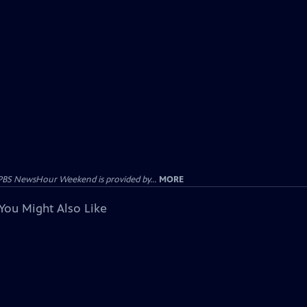
PBS NewsHour Weekend is provided by...
MORE
You Might Also Like