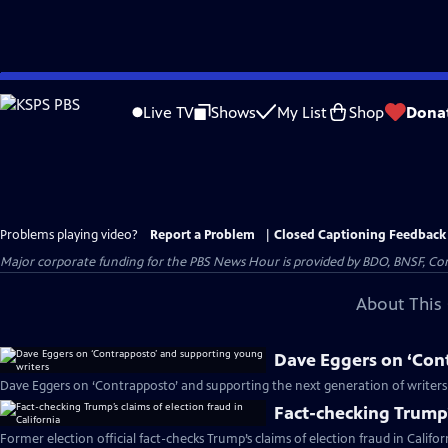
Skip
to
Live TV
Shows
My List
Shop
Dona
Main
Content
Problems playing video?
Report a Problem
|
Closed Captioning Feedback
Major corporate funding for the PBS News Hour is provided by BDO, BNSF, Co
About This 
Dave Eggers on ‘Con
Dave Eggers on ‘Contrapposto’ and supporting the next generation of writers
Fact-checking Trump’s
Former election official fact-checks Trump’s claims of election fraud in Califor