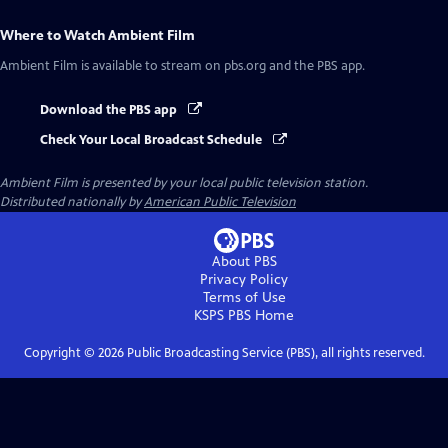
Where to Watch
Ambient Film
Ambient Film
is available to stream on pbs.org and the PBS app.
Download the PBS app
Check Your Local Broadcast Schedule
Ambient Film
is presented by your local public television station.
Distributed nationally by
American Public Television
About PBS
Privacy Policy
Terms of Use
KSPS PBS
Home
Copyright ©
2026
Public Broadcasting Service (PBS), all rights reserved.