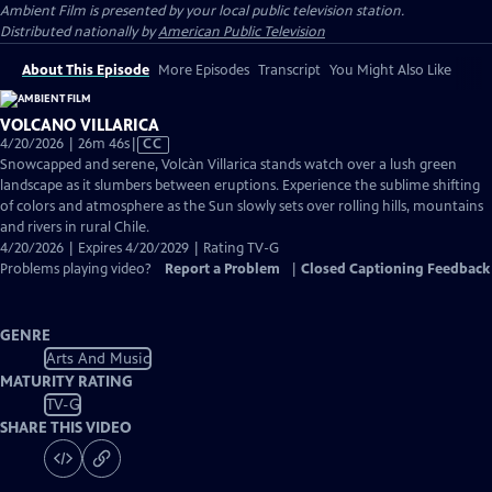
Ambient Film
is presented by your local public television station.
Distributed nationally by
American Public Television
About This Episode
More Episodes
Transcript
You Might Also Like
VOLCANO VILLARICA
Video
4/20/2026 | 26m 46s
|
CC
has
Snowcapped and serene, Volcàn Villarica stands watch over a lush green
Closed
landscape as it slumbers between eruptions. Experience the sublime shifting
Captions
of colors and atmosphere as the Sun slowly sets over rolling hills, mountains
and rivers in rural Chile.
4/20/2026 | Expires 4/20/2029 | Rating TV-G
Problems playing video?
Report a Problem
|
Closed Captioning Feedback
GENRE
Arts And Music
MATURITY RATING
TV-G
SHARE THIS VIDEO