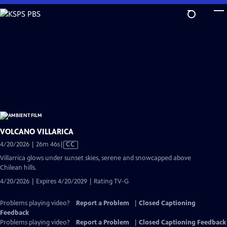
Skip
to
Main
Content
VOLCANO VILLARICA
Video
4/20/2026 | 26m 46s
|
CC
has
Villarrica glows under sunset skies, serene and snowcapped above
Closed
Chilean hills.
Captions
4/20/2026 | Expires 4/20/2029 | Rating TV-G
Problems playing video?
Report a Problem
|
Closed Captioning
Feedback
Problems playing video?
Report a Problem
|
Closed Captioning Feedback