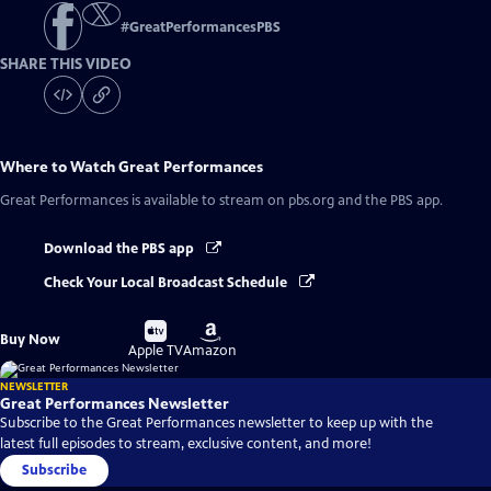
#
GreatPerformancesPBS
SHARE THIS VIDEO
Where to Watch
Great Performances
Great Performances
is available to stream on pbs.org and the PBS app.
Download the PBS app
Check Your Local Broadcast Schedule
Buy
Buy
Buy Now
on
on
Apple TV
Amazon
NEWSLETTER
Great Performances Newsletter
Subscribe to the Great Performances newsletter to keep up with the
latest full episodes to stream, exclusive content, and more!
Subscribe