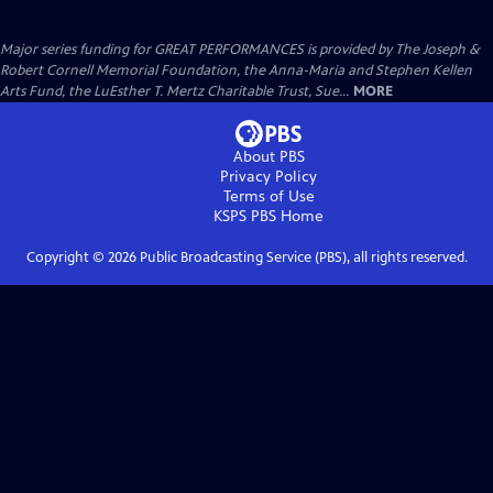
Major series funding for GREAT PERFORMANCES is provided by The Joseph &
Robert Cornell Memorial Foundation, the Anna-Maria and Stephen Kellen
Arts Fund, the LuEsther T. Mertz Charitable Trust, Sue...
MORE
About PBS
Privacy Policy
Terms of Use
KSPS PBS
Home
Copyright ©
2026
Public Broadcasting Service (PBS), all rights reserved.