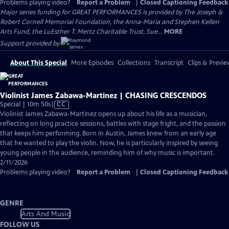
Problems playing video?
Report a Problem
|
Closed Captioning Feedback
Major series funding for GREAT PERFORMANCES is provided by The Joseph &
Robert Cornell Memorial Foundation, the Anna-Maria and Stephen Kellen
Arts Fund, the LuEsther T. Mertz Charitable Trust, Sue...
MORE
Support provided by:
About This Special
More Episodes
Collections
Transcript
Clips & Previe
Violinist James Zabawa-Martinez | CHASING CRESCENDOS
Video
Special | 10m 50s
|
CC
has
Violinist James Zabawa-Martinez opens up about his life as a musician,
Closed
reflecting on long practice sessions, battles with stage fright, and the passion
Captions
that keeps him performing. Born in Austin, James knew from an early age
that he wanted to play the violin. Now, he is particularly inspired by seeing
young people in the audience, reminding him of why music is important.
2/11/2026
Problems playing video?
Report a Problem
|
Closed Captioning Feedback
GENRE
Arts And Music
FOLLOW US