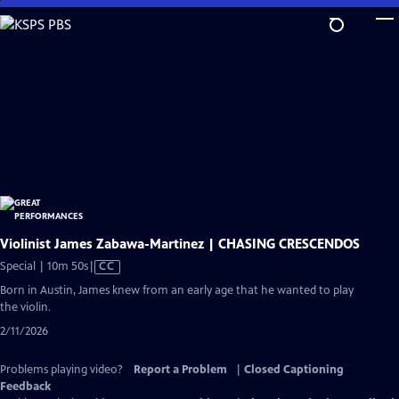
Skip
to
Main
Content
Violinist James Zabawa-Martinez | CHASING CRESCENDOS
Video
Special | 10m 50s
|
CC
has
Born in Austin, James knew from an early age that he wanted to play
Closed
the violin.
Captions
2/11/2026
Problems playing video?
Report a Problem
|
Closed Captioning
Feedback