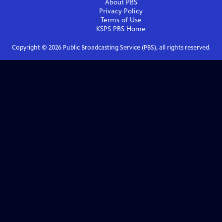
About PBS
Privacy Policy
Terms of Use
KSPS PBS
Home
Copyright ©
2026
Public Broadcasting Service (PBS), all rights reserved.