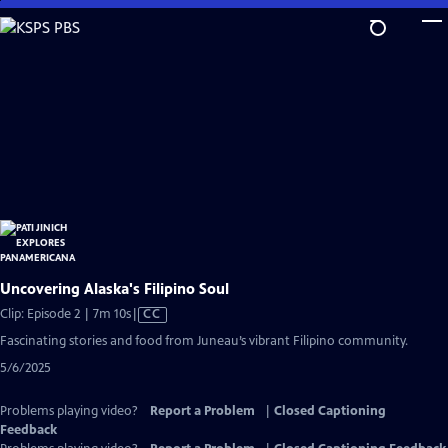
Skip
to
Main
Content
Uncovering Alaska's Filipino Soul
Video
Clip: Episode 2 | 7m 10s
|
CC
has
Fascinating stories and food from Juneau’s vibrant Filipino community.
Closed
5/6/2025
Captions
Problems playing video?
Report a Problem
|
Closed Captioning
Feedback