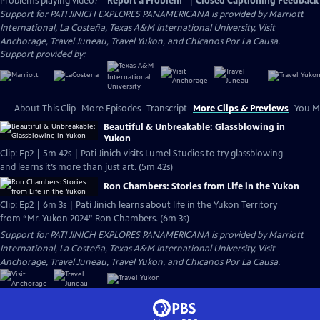
Problems playing video?
Report a Problem
|
Closed Captioning Feedback
Support for PATI JINICH EXPLORES PANAMERICANA is provided by Marriott
International, La Costeña, Texas A&M International University, Visit
Anchorage, Travel Juneau, Travel Yukon, and Chicanos Por La Causa.
Support provided by:
About This Clip
More Episodes
Transcript
More Clips & Previews
You Mi
Beautiful & Unbreakable: Glassblowing in
Yukon
Clip: Ep2 | 5m 42s | Pati Jinich visits Lumel Studios to try glassblowing
and learns it’s more than just art. (5m 42s)
Ron Chambers: Stories from Life in the Yukon
Clip: Ep2 | 6m 3s | Pati Jinich learns about life in the Yukon Territory
from “Mr. Yukon 2024” Ron Chambers. (6m 3s)
Support for PATI JINICH EXPLORES PANAMERICANA is provided by Marriott
International, La Costeña, Texas A&M International University, Visit
Anchorage, Travel Juneau, Travel Yukon, and Chicanos Por La Causa.