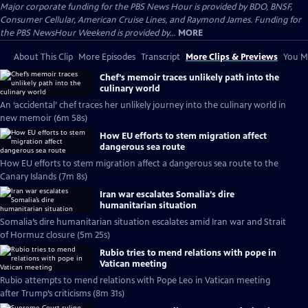
Major corporate funding for the PBS News Hour is provided by BDO, BNSF,
Consumer Cellular, American Cruise Lines, and Raymond James. Funding for
the PBS NewsHour Weekend is provided by...
MORE
About This Clip
More Episodes
Transcript
More Clips & Previews
You Mi
Chef’s memoir traces unlikely path into the
culinary world
An ‘accidental’ chef traces her unlikely journey into the culinary world in
new memoir (6m 58s)
How EU efforts to stem migration affect
dangerous sea route
How EU efforts to stem migration affect a dangerous sea route to the
Canary Islands (7m 8s)
Iran war escalates Somalia’s dire
humanitarian situation
Somalia’s dire humanitarian situation escalates amid Iran war and Strait
of Hormuz closure (5m 25s)
Rubio tries to mend relations with pope in
Vatican meeting
Rubio attempts to mend relations with Pope Leo in Vatican meeting
after Trump’s criticisms (8m 31s)