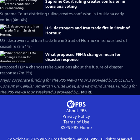
Supreme Court ruling creates confusion in
Louisiana voting
Supreme Court districting ruling creates confusion in Louisiana early
voting (4m 41s)
U.S. destroyers and Iran trade fire in Strait of
Hormuz
U.S. destroyers and Iran trade fire in Strait of Hormuz in serious test of
ceasefire (2m 14s)
What proposed FEMA changes mean for
disaster response
Proposed FEMA changes raise questions about the future of disaster
response (7m 35s)
Major corporate funding for the PBS News Hour is provided by BDO, BNSF,
Consumer Cellular, American Cruise Lines, and Raymond James. Funding for
the PBS NewsHour Weekend is provided by...
MORE
About PBS
Privacy Policy
Terms of Use
KSPS PBS
Home
Copyright ©
2026
Public Broadcasting Service (PBS), all rights reserved.