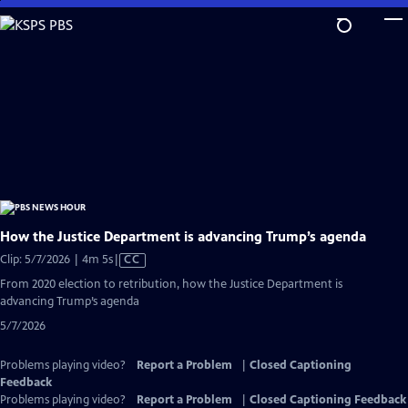
Skip
to
Main
Content
How the Justice Department is advancing Trump’s agenda
Video
Clip: 5/7/2026 | 4m 5s
|
CC
has
From 2020 election to retribution, how the Justice Department is
Closed
advancing Trump’s agenda
Captions
5/7/2026
Problems playing video?
Report a Problem
|
Closed Captioning
Feedback
Problems playing video?
Report a Problem
|
Closed Captioning Feedback