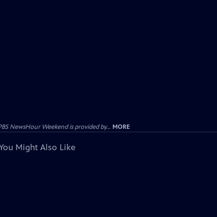
PBS NewsHour Weekend is provided by...
MORE
You Might Also Like