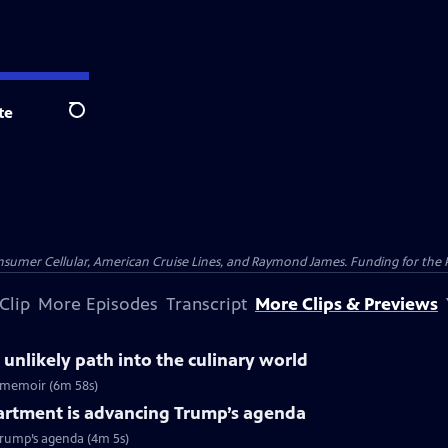
te
Search
nsumer Cellular, American Cruise Lines, and Raymond James. Funding for the 
Clip
More Episodes
Transcript
More Clips & Previews
 unlikely path into the culinary world
ew memoir (6m 58s)
artment is advancing Trump’s agenda
Trump’s agenda (4m 5s)