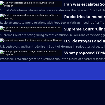
Iran war escalates S
Somalia’s dire humanitarian situation escalates amid Iran war and Strait of 
Rubio tries to mend 
Rubio attempts to mend relations with Pope Leo in Vatican meeting after Trum
Supreme Court ruling
Supreme Court districting ruling creates confusion in Louisiana early voting (
U.S. destroyers and I
U.S. destroyers and Iran trade fire in Strait of Hormuz in serious test of ceasef
What proposed FEMA 
Proposed FEMA changes raise questions about the future of disaster response