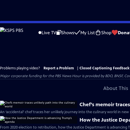
Skip
to
Live TV
Shows
My List
Shop
Dona
Main
Content
Problems playing video?
Report a Problem
|
Closed Captioning Feedback
Major corporate funding for the PBS News Hour is provided by BDO, BNSF, Co
About This 
Chef’s memoir traces
An ‘accidental’ chef traces her unlikely journey into the culinary world in n
How the Justice Dep
From 2020 election to retribution, how the Justice Department is advancing 