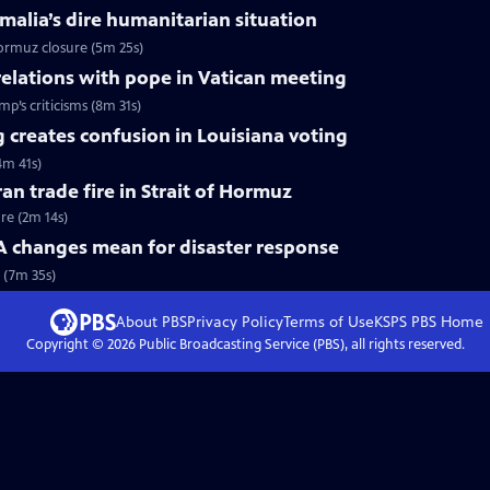
omalia’s dire humanitarian situation
Hormuz closure (5m 25s)
relations with pope in Vatican meeting
p’s criticisms (8m 31s)
 creates confusion in Louisiana voting
4m 41s)
ran trade fire in Strait of Hormuz
ire (2m 14s)
changes mean for disaster response
 (7m 35s)
About PBS
Privacy Policy
Terms of Use
KSPS PBS
Home
Copyright ©
2026
Public Broadcasting Service (PBS), all rights reserved.