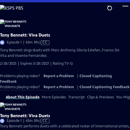
Skip
to
Main
Content
Tony Bennett: Viva Duets
Video
Episode 1 | 43m 39s
|
CC
has
Tony Bennett sings duets with Marc Anthony, Gloria Estefan, Franco De
Closed
Vita and Vicente Fernández.
Captions
2/28/2025 | Expires 3/28/2027 | Rating TV-G
Problems playing video?
Report a Problem
|
Closed Captioning
Feedback
Problems playing video?
Report a Problem
|
Closed Captioning Feedback
About This Episode
More Episodes
Transcript
Clips & Previews
You Migh
Tony Bennett: Viva Duets
Video
Episode 1 | 43m 39s
|
CC
has
Tony Bennett performs duets with a celebrated roster of international artists,