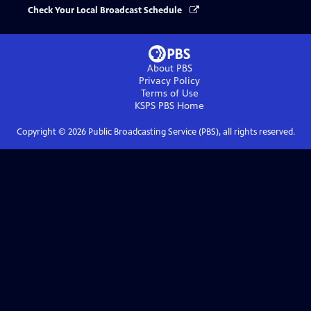
Check Your Local Broadcast Schedule
About PBS
Privacy Policy
Terms of Use
KSPS PBS
Home
Copyright ©
2026
Public Broadcasting Service (PBS), all rights reserved.