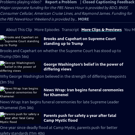
Problems playing video?
Report a Problem
|
Closed Captioning Feedback
Major corporate funding for the PBS News Hour is provided by BDO, BNSF,
Consumer Cellular, American Cruise Lines, and Raymond James. Funding for
the PBS NewsHour Weekend is provided by...
MORE
About This Clip
More Episodes
Transcript
More Clips & Previews
You Mi
Brooks and Capehart on Supreme Court
standing up to Trump
Brooks and Capehart on whether the Supreme Court has stood up to
Trump (10m 56s)
George Washington’s belief in the power of
differing views
Why George Washington believed in the strength of differing viewpoints
(3m 51s)
News Wrap: Iran begins funeral ceremonies
for Khamenei
News Wrap: Iran begins funeral ceremonies for late Supreme Leader
Khamenei (5m 34s)
Parents push for safety a year after fatal
Camp Mystic flood
One year since deadly flood at Camp Mystic, parents push for better
safety standards (11m 40s)