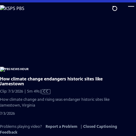
Skip
to
Main
Content
How climate change endangers historic sites like
Jamestown
Video
Clip: 7/3/2026 | 5m 49s
|
CC
has
How climate change and rising seas endanger historic sites like
Closed
Jamestown, Virginia
Captions
7/3/2026
Problems playing video?
Report a Problem
|
Closed Captioning
Feedback