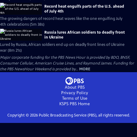
Record heat engulfs parts of the U.S. ahead
of July 4th
The growing dangers of record heat waves like the one engulfing July
4th celebrations (5m 38s)
Russia lures African soldiers to deadly front
in Ukraine
Lured by Russia, African soldiers end up on deadly front lines of Ukraine
war (8m 21s)
Major corporate funding for the PBS News Hour is provided by BDO, BNSF,
Consumer Cellular, American Cruise Lines, and Raymond James. Funding for
the PBS NewsHour Weekend is provided by...
MORE
About PBS
Privacy Policy
Terms of Use
KSPS PBS
Home
Copyright ©
2026
Public Broadcasting Service (PBS), all rights reserved.