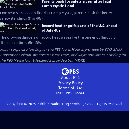
Parents push for safety a year after fatal
Camp Mystic flood
One year since deadly flood at Camp Mystic, parents push for better
safety standards (11m 40s)
Record heat engulfs parts of the U.S. ahead
of July 4th
The growing dangers of record heat waves like the one engulfing July
4th celebrations (5m 38s)
Major corporate funding for the PBS News Hour is provided by BDO, BNSF,
Consumer Cellular, American Cruise Lines, and Raymond James. Funding for
the PBS NewsHour Weekend is provided by...
MORE
About PBS
Privacy Policy
Terms of Use
KSPS PBS
Home
Copyright ©
2026
Public Broadcasting Service (PBS), all rights reserved.