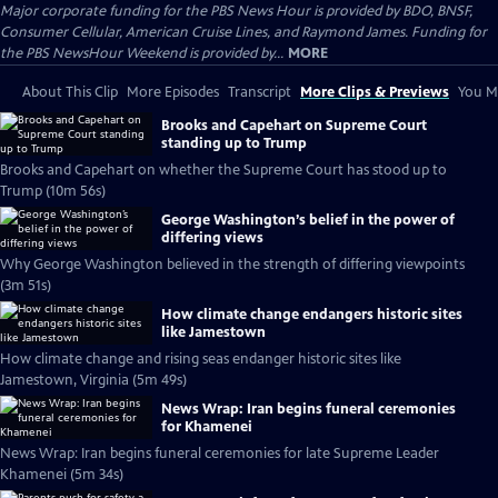
Major corporate funding for the PBS News Hour is provided by BDO, BNSF,
Consumer Cellular, American Cruise Lines, and Raymond James. Funding for
the PBS NewsHour Weekend is provided by...
MORE
About This Clip
More Episodes
Transcript
More Clips & Previews
You Mi
Brooks and Capehart on Supreme Court
standing up to Trump
Brooks and Capehart on whether the Supreme Court has stood up to
Trump (10m 56s)
George Washington’s belief in the power of
differing views
Why George Washington believed in the strength of differing viewpoints
(3m 51s)
How climate change endangers historic sites
like Jamestown
How climate change and rising seas endanger historic sites like
Jamestown, Virginia (5m 49s)
News Wrap: Iran begins funeral ceremonies
for Khamenei
News Wrap: Iran begins funeral ceremonies for late Supreme Leader
Khamenei (5m 34s)