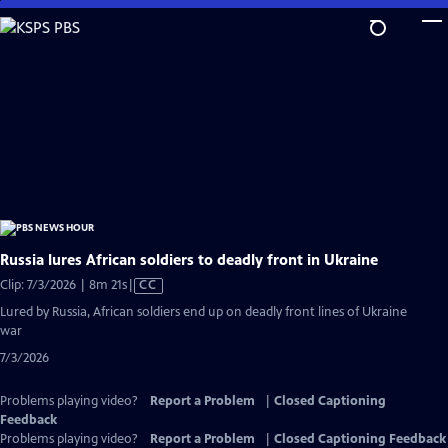
Skip
to
Main
Content
Russia lures African soldiers to deadly front in Ukraine
Video
Clip: 7/3/2026 | 8m 21s
|
CC
has
Lured by Russia, African soldiers end up on deadly front lines of Ukraine
Closed
war
Captions
7/3/2026
Problems playing video?
Report a Problem
|
Closed Captioning
Feedback
Problems playing video?
Report a Problem
|
Closed Captioning Feedback