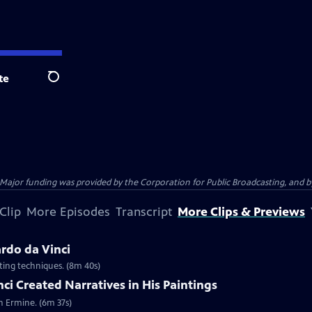
te
Search
jor funding was provided by the Corporation for Public Broadcasting, and by 
Clip
More Episodes
Transcript
More Clips & Previews
rdo da Vinci
nting techniques. (8m 40s)
i Created Narratives in His Paintings
n Ermine. (6m 37s)