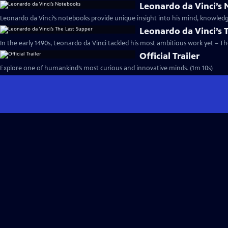
Leonardo da Vinci’s
Leonardo da Vinci’s notebooks provide unique insight into his mind, knowledg
Leonardo da Vinci’s 
In the early 1490s, Leonardo da Vinci tackled his most ambitious work yet – Th
Official Trailer
Explore one of humankind’s most curious and innovative minds. (1m 10s)