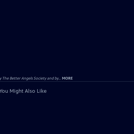
The Better Angels Society and by...
MORE
You Might Also Like