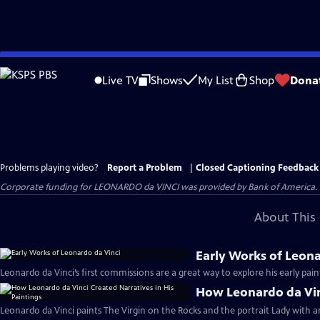
Skip
to
Live TV
Shows
My List
Shop
Dona
Main
Content
Problems playing video?
Report a Problem
|
Closed Captioning Feedback
Corporate funding for LEONARDO da VINCI was provided by Bank of America. Ma
About This 
Early Works of Leona
Leonardo da Vinci’s first commissions are a great way to explore his early pai
How Leonardo da Vinc
Leonardo da Vinci paints The Virgin on the Rocks and the portrait Lady with a