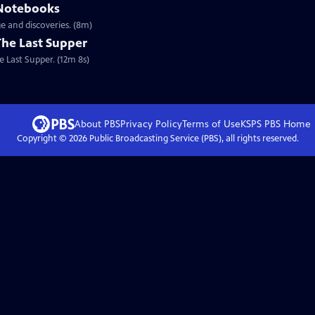
 Notebooks
e and discoveries. (8m)
The Last Supper
e Last Supper. (12m 8s)
About PBS
Privacy Policy
Terms of Use
KSPS PBS
Home
Copyright ©
2026
Public Broadcasting Service (PBS), all rights reserved.