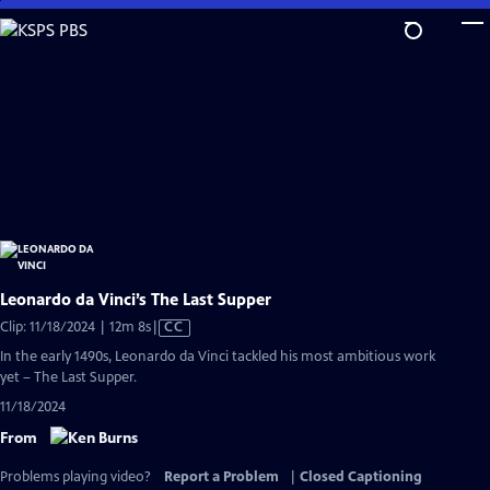
Skip
to
Main
Content
Leonardo da Vinci’s The Last Supper
Video
Clip: 11/18/2024 | 12m 8s
|
CC
has
In the early 1490s, Leonardo da Vinci tackled his most ambitious work
Closed
yet – The Last Supper.
Captions
11/18/2024
From
Problems playing video?
Report a Problem
|
Closed Captioning