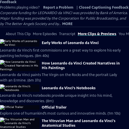
Feedback
Problems playing video?
Report a Problem
|
Closed Captioning Feedback
Corporate funding for LEONARDO da VINCI was provided by Bank of America.
Major funding was provided by the Corporation for Public Broadcasting, and
by The Better Angels Society and by...
MORE
About This Clip
More Episodes
Transcript
More Clips & Previews
You Mi
Early Works of Leonardo da Vinci
Leonardo da Vinci’s first commissions are a great way to explore his early
painting techniques. (8m 40s)
How Leonardo da Vinci Created Narratives in
His Paintings
Leonardo da Vinci paints The Virgin on the Rocks and the portrait Lady
with an Ermine. (6m 37s)
Leonardo da Vinci’s Notebooks
Leonardo da Vinci’s notebooks provide unique insight into his mind,
knowledge and discoveries. (8m)
Official Trailer
Explore one of humankind’s most curious and innovative minds. (1m 10s)
The Vitruvian Man and Leonardo da Vinci's
Anatomical Studies