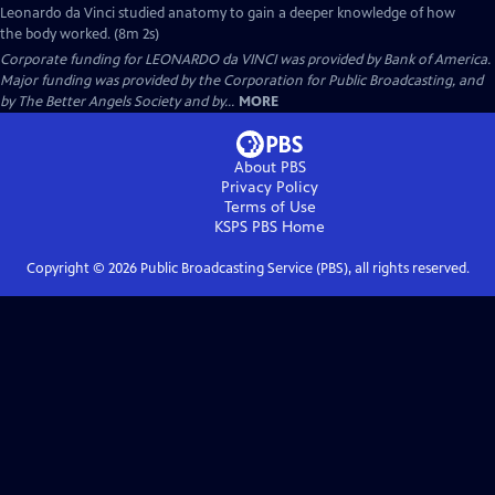
Leonardo da Vinci studied anatomy to gain a deeper knowledge of how
the body worked. (8m 2s)
Corporate funding for LEONARDO da VINCI was provided by Bank of America.
Major funding was provided by the Corporation for Public Broadcasting, and
by The Better Angels Society and by...
MORE
About PBS
Privacy Policy
Terms of Use
KSPS PBS
Home
Copyright ©
2026
Public Broadcasting Service (PBS), all rights reserved.