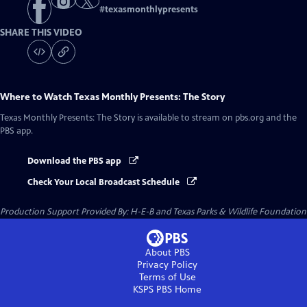
#
texasmonthlypresents
SHARE THIS VIDEO
Where to Watch
Texas Monthly Presents: The Story
Texas Monthly Presents: The Story
is available to stream on pbs.org and the
PBS app.
Download the PBS app
Check Your Local Broadcast Schedule
Production Support Provided By: H-E-B and Texas Parks & Wildlife Foundation
About PBS
Privacy Policy
Terms of Use
KSPS PBS
Home