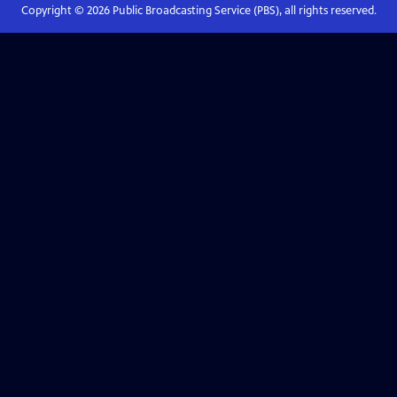
Copyright ©
2026
Public Broadcasting Service (PBS), all rights reserved.