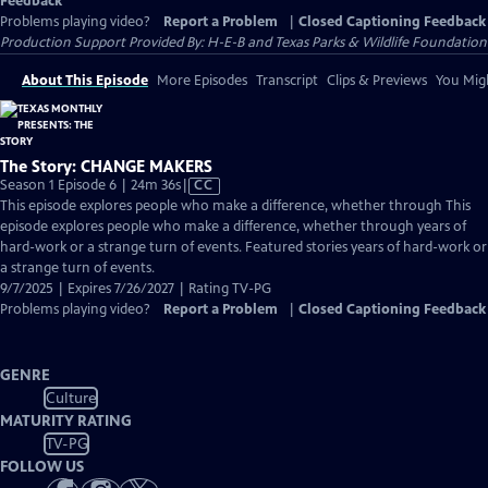
Feedback
Problems playing video?
Report a Problem
|
Closed Captioning Feedback
Production Support Provided By: H-E-B and Texas Parks & Wildlife Foundation
About This Episode
More Episodes
Transcript
Clips & Previews
You Migh
The Story: CHANGE MAKERS
Video
Season 1 Episode 6 | 24m 36s
|
CC
has
This episode explores people who make a difference, whether through This
Closed
episode explores people who make a difference, whether through years of
Captions
hard-work or a strange turn of events. Featured stories years of hard-work or
a strange turn of events.
9/7/2025 | Expires 7/26/2027 | Rating TV-PG
Problems playing video?
Report a Problem
|
Closed Captioning Feedback
GENRE
Culture
MATURITY RATING
TV-PG
FOLLOW US