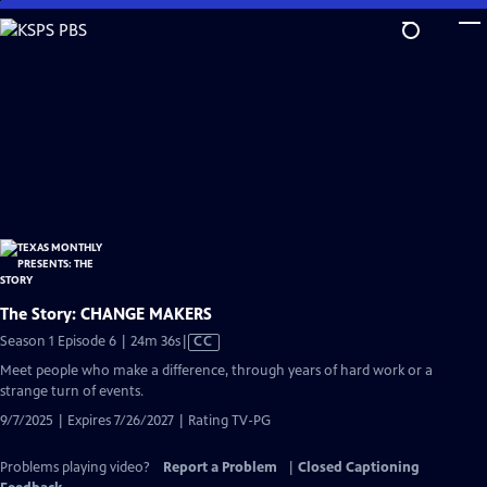
Skip
to
Main
Content
The Story: CHANGE MAKERS
Video
Season 1 Episode 6 | 24m 36s
|
CC
has
Meet people who make a difference, through years of hard work or a
Closed
strange turn of events.
Captions
9/7/2025 | Expires 7/26/2027 | Rating TV-PG
Problems playing video?
Report a Problem
|
Closed Captioning