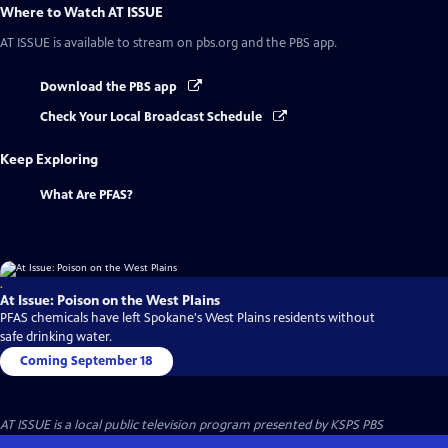
Where to Watch
AT ISSUE
AT ISSUE
is available to stream on pbs.org and the PBS app.
Download the PBS app
Check Your Local Broadcast Schedule
Keep Exploring
What Are PFAS?
.
At Issue: Poison on the West Plains
PFAS chemicals have left Spokane's West Plains residents without
safe drinking water.
Coming September 18
AT ISSUE
is a local public television program presented by
KSPS PBS