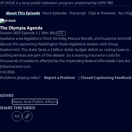
AT ISSUE
is a local public television program presented by
KSPS PBS
About This Episode
More Episodes
Transcript
Clips & Previews
You Migh
The Olympia Agenda
Video
Season 2025 Episode 3 | 28m 30s
|
CC
has
Spokane area legislators Timm Ormsby, Marcus Riccelli, and Suzanne Schmidt
Closed
discuss the upcoming Washington State legislative session with Doug
Captions
Nadvornick. The state faces a 2 billion dollar budget deficit so raising taxes or
cutting services are part of the debate. So is soaring insurance costs for
thousands of residents affected by the impending federal Affordable Care Act
(Obamacare) cuts.
1/8/2026
Problems playing video?
Report a Problem
|
Closed Captioning Feedback
GENRE
News And Public Affairs
SHARE THIS VIDEO