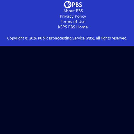
About PBS
Privacy Policy
Terms of Use
KSPS PBS
Home
Copyright ©
2026
Public Broadcasting Service (PBS), all rights reserved.