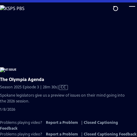
Skip
to
Main
Content
The Olympia Agenda
Video
Season 2025 Episode 3 | 28m 30s
|
CC
has
Spokane legislators give us a preview of issues on their mind going into
Closed
the 2026 session.
Captions
1/8/2026
Problems playing video?
Report a Problem
|
Closed Captioning
Feedback
Problems playing video?
Report a Problem
|
Closed Captioning Feedback