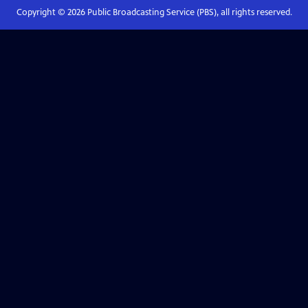
Copyright ©
2026
Public Broadcasting Service (PBS), all rights reserved.