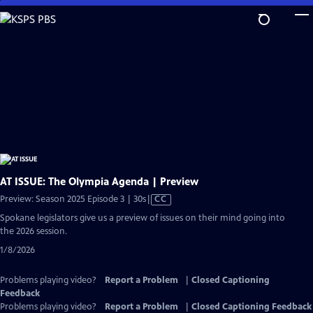
Skip
to
Main
Content
AT ISSUE: The Olympia Agenda | Preview
Video
Preview: Season 2025 Episode 3 | 30s
|
CC
has
Spokane legislators give us a preview of issues on their mind going into
Closed
the 2026 session.
Captions
1/8/2026
Problems playing video?
Report a Problem
|
Closed Captioning
Feedback
Problems playing video?
Report a Problem
|
Closed Captioning Feedback