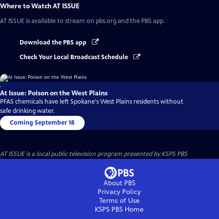
Where to Watch
AT ISSUE
AT ISSUE
is available to stream on pbs.org and the PBS app.
Download the PBS app
Check Your Local Broadcast Schedule
.
At Issue: Poison on the West Plains
PFAS chemicals have left Spokane's West Plains residents without
safe drinking water.
Coming September 18
AT ISSUE
is a local public television program presented by
KSPS PBS
About PBS
Privacy Policy
Terms of Use
KSPS PBS
Home