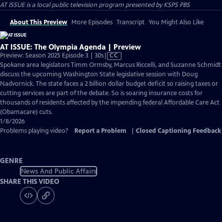
AT ISSUE
is a local public television program presented by
KSPS PBS
About This Preview
More Episodes
Transcript
You Might Also Like
AT ISSUE: The Olympia Agenda | Preview
Video
Preview: Season 2025 Episode 3 | 30s
|
CC
has
Spokane area legislators Timm Ormsby, Marcus Riccelli, and Suzanne Schmidt
Closed
discuss the upcoming Washington State legislative session with Doug
Captions
Nadvornick. The state faces a 2 billion dollar budget deficit so raising taxes or
cutting services are part of the debate. So is soaring insurance costs for
thousands of residents affected by the impending federal Affordable Care Act
(Obamacare) cuts.
1/8/2026
Problems playing video?
Report a Problem
|
Closed Captioning Feedback
GENRE
News And Public Affairs
SHARE THIS VIDEO