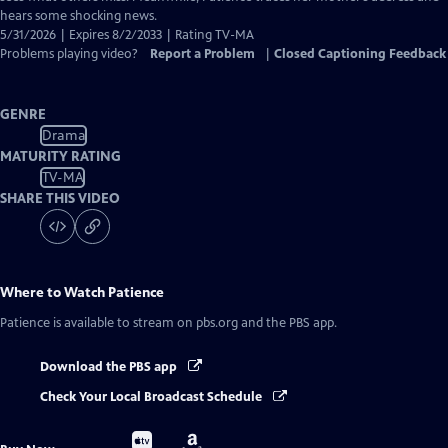
hears some shocking news.
5/31/2026 | Expires 8/2/2033 | Rating TV-MA
Problems playing video?
Report a Problem
|
Closed Captioning Feedback
GENRE
Drama
MATURITY RATING
TV-MA
SHARE THIS VIDEO
Where to Watch
Patience
Patience
is available to stream on pbs.org and the PBS app.
Download the PBS app
Check Your Local Broadcast Schedule
Buy
Buy