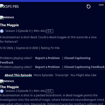
Skip
to
Main
Content
The Magpie
Video
Season 2 Episode 3 | 49m 44s
|
CC
has
A businessman is shot dead. Could a dead magpie at the scene be a clue
Closed
for Patience?
Captions
5/31/2026 | Expires 8/2/2033 | Rating TV-MA
Problems playing video?
Report a Problem
|
Closed Captioning
Feedback
Problems playing video?
Report a Problem
|
Closed Captioning Feedback
About This Episode
More Episodes
Transcript
You Might Also Like
The Magpie
Video
Season 2 Episode 3 | 49m 44s
|
CC
has
A businessman is shot in a packed boardroom. A dead magpie points the
Closed
investigation into the world of magic, where Patience’s neurodivergent mind
Captions
sees what others miss. Meanwhile, Patience traces her mother’s address and