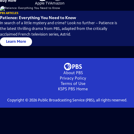
Buy Now
on
on
Apple TV
Amazon
PBS ARTICLES
Patience: Everything You Need to Know
In search of a little mystery and crime? Look no further – Patience is
the latest thrilling drama from PBS, adapted from the critically
acclaimed French television series, Astrid.
Learn More
About PBS
Privacy Policy
Terms of Use
KSPS PBS
Home
Copyright ©
2026
Public Broadcasting Service (PBS), all rights reserved.