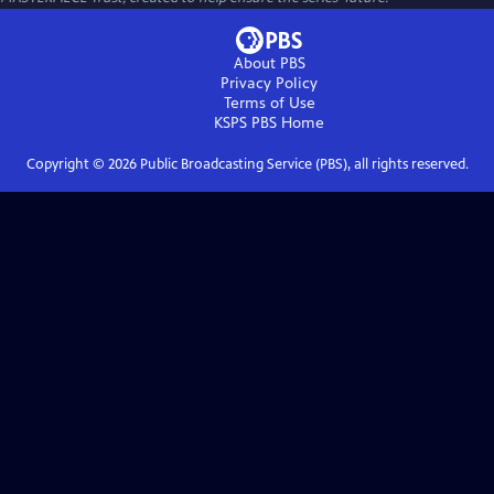
About PBS
Privacy Policy
Terms of Use
KSPS PBS
Home
Copyright ©
2026
Public Broadcasting Service (PBS), all rights reserved.