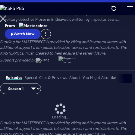
Skip
to
Shaun Evans charms audiences with his portrayal of the cerebral and
Main
Watch
Preview
solitary detective Morse in Endeavour, written by Inspector Lewis
Content
creator and Inspector Morse writer Russell Lewis .
From
Watch Now
Funding for MASTERPIECE is provided by Viking and Raymond James with
additional support from public television viewers and contributors to The
MASTERPIECE Trust, created to help ensure the series’ future.
Support provided by:
Episodes
Special
Clips & Previews
About
You Might Also Like
Loading...
Funding for MASTERPIECE is provided by Viking and Raymond James with
additional support from public television viewers and contributors to The
MASTERPIECE Trust, created to help ensure the series’ future.