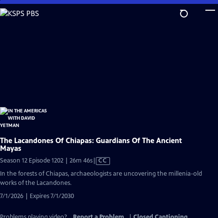
Skip
to
Main
Content
The Lacandones Of Chiapas: Guardians Of The Ancient
Mayas
Video
Season 12 Episode 1202 | 26m 46s
|
CC
has
In the forests of Chiapas, archaeologists are uncovering the millenia-old
Closed
works of the Lacandones.
Captions
7/1/2026 | Expires 7/1/2030
Problems playing video?
Report a Problem
|
Closed Captioning