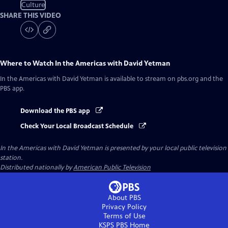
Culture
SHARE THIS VIDEO
Where to Watch
In the Americas with David Yetman
In the Americas with David Yetman
is available to stream on pbs.org and the
PBS app.
Download the PBS app
Check Your Local Broadcast Schedule
In the Americas with David Yetman
is presented by your local public television
station.
Distributed nationally by
American Public Television
About PBS
Privacy Policy
Terms of Use
KSPS PBS
Home