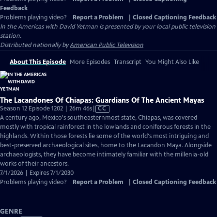
Feedback
Problems playing video?
Report a Problem
|
Closed Captioning Feedback
In the Americas with David Yetman
is presented by your local public television
station.
Distributed nationally by
American Public Television
About This Episode
More Episodes
Transcript
You Might Also Like
The Lacandones Of Chiapas: Guardians Of The Ancient Mayas
Video
Season 12 Episode 1202 | 26m 46s
|
CC
has
A century ago, Mexico's southeasternmost state, Chiapas, was covered
Closed
mostly with tropical rainforest in the lowlands and coniferous forests in the
Captions
highlands. Within those forests lie some of the world's most intriguing and
best-preserved archaeological sites, home to the Lacandon Maya. Alongside
archaeologists, they have become intimately familiar with the millenia-old
works of their ancestors.
7/1/2026 | Expires 7/1/2030
Problems playing video?
Report a Problem
|
Closed Captioning Feedback
GENRE