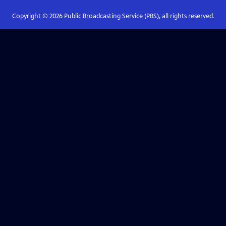
Copyright ©
2026
Public Broadcasting Service (PBS), all rights reserved.