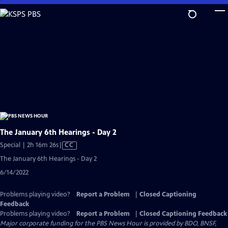
Skip
to
Main
Content
The January 6th Hearings - Day 2
Video
Special | 2h 16m 26s
|
CC
has
The January 6th Hearings - Day 2
Closed
6/14/2022
Captions
Problems playing video?
Report a Problem
|
Closed Captioning
Feedback
Problems playing video?
Report a Problem
|
Closed Captioning Feedback
Major corporate funding for the PBS News Hour is provided by BDO, BNSF,