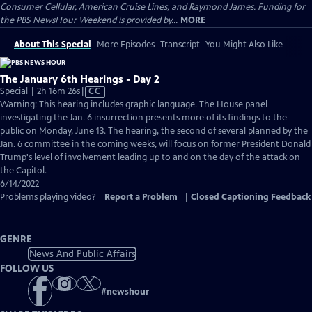
Consumer Cellular, American Cruise Lines, and Raymond James. Funding for
the PBS NewsHour Weekend is provided by...
MORE
About This Special
More Episodes
Transcript
You Might Also Like
The January 6th Hearings - Day 2
Video
Special | 2h 16m 26s
|
CC
has
Warning: This hearing includes graphic language. The House panel
Closed
investigating the Jan. 6 insurrection presents more of its findings to the
Captions
public on Monday, June 13. The hearing, the second of several planned by the
Jan. 6 committee in the coming weeks, will focus on former President Donald
Trump's level of involvement leading up to and on the day of the attack on
the Capitol.
6/14/2022
Problems playing video?
Report a Problem
|
Closed Captioning Feedback
GENRE
News And Public Affairs
FOLLOW US
#
newshour