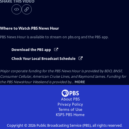
SHARE THIS VIDEO
Where to Watch
PBS News Hour
PBS News Hour
is available to stream on pbs.org and the PBS app.
Download the PBS app
Check Your Local Broadcast Schedule
Major corporate funding for the PBS News Hour is provided by BDO, BNSF,
Consumer Cellular, American Cruise Lines, and Raymond James. Funding for
the PBS NewsHour Weekend is provided by...
MORE
About PBS
Privacy Policy
Terms of Use
KSPS PBS
Home
Copyright ©
2026
Public Broadcasting Service (PBS), all rights reserved.