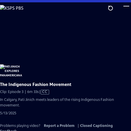
Skip
to
Main
Content
The Indigenous Fashion Movement
Video
Clip: Episode 3 | 6m 33s
|
CC
has
In Calgary, Pati Jinich meets leaders of the rising Indigenous Fashion
Closed
movement.
Captions
5/13/2025
Problems playing video?
Report a Problem
|
Closed Captioning