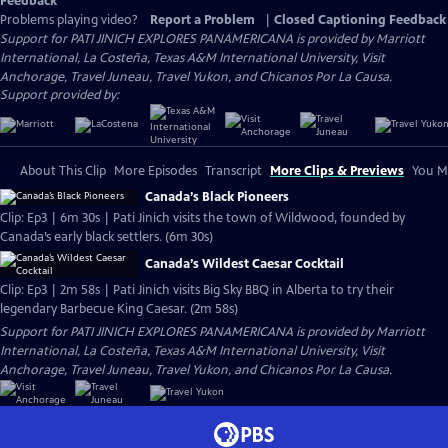
Feedback
Problems playing video?
Report a Problem
|
Closed Captioning Feedback
Support for PATI JINICH EXPLORES PANAMERICANA is provided by Marriott
International, La Costeña, Texas A&M International University, Visit
Anchorage, Travel Juneau, Travel Yukon, and Chicanos Por La Causa.
Support provided by:
About This Clip
More Episodes
Transcript
More Clips & Previews
You Mi
Canada’s Black Pioneers
Clip: Ep3 | 6m 30s | Pati Jinich visits the town of Wildwood, founded by
Canada’s early black settlers. (6m 30s)
Canada’s Wildest Caesar Cocktail
Clip: Ep3 | 2m 58s | Pati Jinich visits Big Sky BBQ in Alberta to try their
legendary Barbecue King Caesar. (2m 58s)
Support for PATI JINICH EXPLORES PANAMERICANA is provided by Marriott
International, La Costeña, Texas A&M International University, Visit
Anchorage, Travel Juneau, Travel Yukon, and Chicanos Por La Causa.