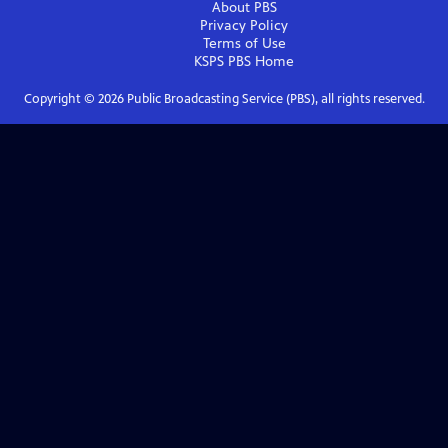
About PBS
Privacy Policy
Terms of Use
KSPS PBS
Home
Copyright ©
2026
Public Broadcasting Service (PBS), all rights reserved.