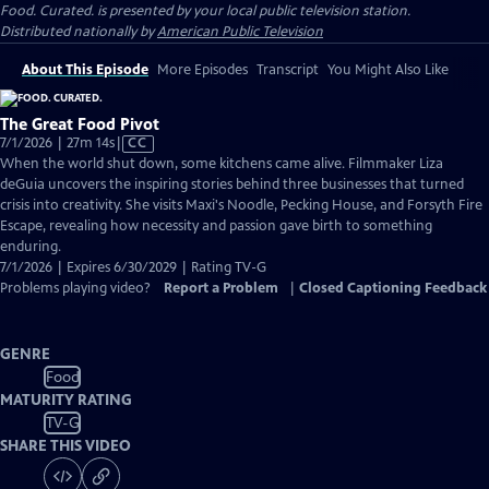
Food. Curated.
is presented by your local public television station.
Distributed nationally by
American Public Television
About This Episode
More Episodes
Transcript
You Might Also Like
The Great Food Pivot
Video
7/1/2026 | 27m 14s
|
CC
has
When the world shut down, some kitchens came alive. Filmmaker Liza
Closed
deGuia uncovers the inspiring stories behind three businesses that turned
Captions
crisis into creativity. She visits Maxi's Noodle, Pecking House, and Forsyth Fire
Escape, revealing how necessity and passion gave birth to something
enduring.
7/1/2026 | Expires 6/30/2029 | Rating TV-G
Problems playing video?
Report a Problem
|
Closed Captioning Feedback
GENRE
Food
MATURITY RATING
TV-G
SHARE THIS VIDEO