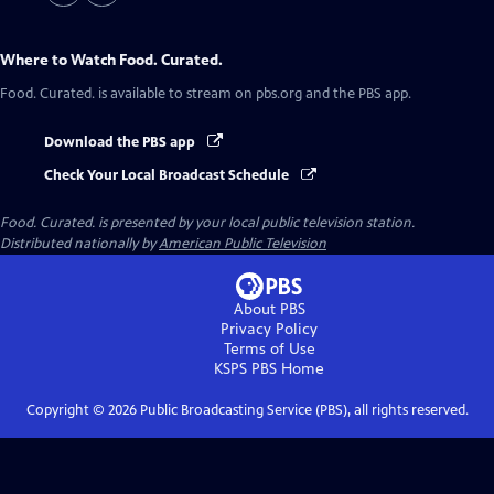
Where to Watch
Food. Curated.
Food. Curated.
is available to stream on pbs.org and the PBS app.
Download the PBS app
Check Your Local Broadcast Schedule
Food. Curated.
is presented by your local public television station.
Distributed nationally by
American Public Television
About PBS
Privacy Policy
Terms of Use
KSPS PBS
Home
Copyright ©
2026
Public Broadcasting Service (PBS), all rights reserved.