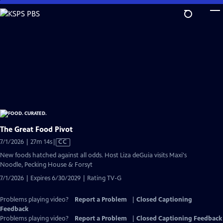
Skip
to
Main
Content
The Great Food Pivot
Video
7/1/2026 | 27m 14s
|
CC
has
New foods hatched against all odds. Host Liza deGuia visits Maxi's
Closed
Noodle, Pecking House & Forsyt
Captions
7/1/2026 | Expires 6/30/2029 | Rating TV-G
Problems playing video?
Report a Problem
|
Closed Captioning
Feedback
Problems playing video?
Report a Problem
|
Closed Captioning Feedback