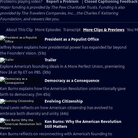
Problems playing video?
Report a Problem
|
Closed Captioning Feedback
Major funding is provided by The Pew Charitable Trusts. Funding is also
provided by The Travelers Companies, Inc. , the Charles F. Kettering
Foundation, and viewers like you.
About This Clip
More Episodes
Transcript
More Clips & Previews
You Mi
President as a Populist Office
Jeffrey Rosen explains how presidential power has expanded far beyond
the Founders' vision. (53s)
Trailer
Explore America’s founding ideals in A More Perfect Union, premiering
Nov 24 at 9p ET on PBS. (30s)
Democracy as a Consequence
Ken Burns explains how the American Revolution unintentionally gave
birth to democracy. (1m 45s)
Evolving Citizenship
Yuval Levin reflects on how American citizenship has evolved to
embrace both diversity and unity. (44s)
Ken Burns: Why the American Revolution
Still Matters
Ken Burns reflects on reconnecting with America’s founding to