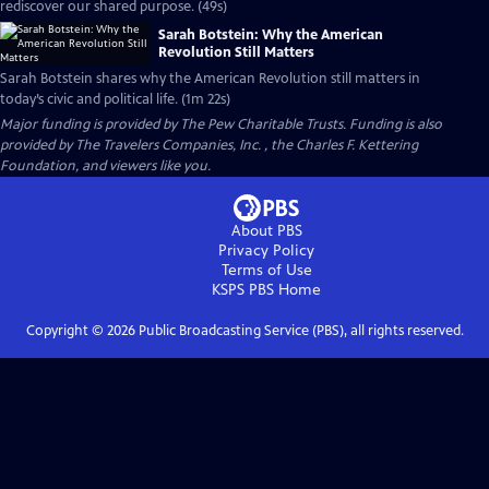
rediscover our shared purpose. (49s)
Sarah Botstein: Why the American
Revolution Still Matters
Sarah Botstein shares why the American Revolution still matters in
today’s civic and political life. (1m 22s)
Major funding is provided by The Pew Charitable Trusts. Funding is also
provided by The Travelers Companies, Inc. , the Charles F. Kettering
Foundation, and viewers like you.
About PBS
Privacy Policy
Terms of Use
KSPS PBS
Home
Copyright ©
2026
Public Broadcasting Service (PBS), all rights reserved.