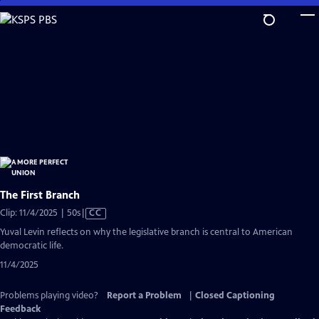
Skip
to
Main
Content
The First Branch
Video
Clip: 11/4/2025 | 50s
|
CC
has
Yuval Levin reflects on why the legislative branch is central to American
Closed
democratic life.
Captions
11/4/2025
Problems playing video?
Report a Problem
|
Closed Captioning
Feedback