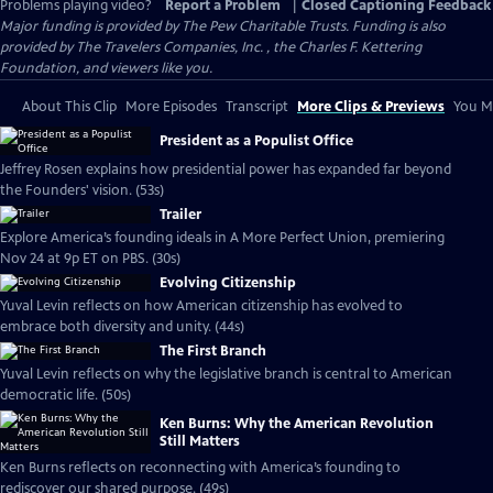
Problems playing video?
Report a Problem
|
Closed Captioning Feedback
Major funding is provided by The Pew Charitable Trusts. Funding is also
provided by The Travelers Companies, Inc. , the Charles F. Kettering
Foundation, and viewers like you.
About This Clip
More Episodes
Transcript
More Clips & Previews
You Mi
President as a Populist Office
Jeffrey Rosen explains how presidential power has expanded far beyond
the Founders' vision. (53s)
Trailer
Explore America’s founding ideals in A More Perfect Union, premiering
Nov 24 at 9p ET on PBS. (30s)
Evolving Citizenship
Yuval Levin reflects on how American citizenship has evolved to
embrace both diversity and unity. (44s)
The First Branch
Yuval Levin reflects on why the legislative branch is central to American
democratic life. (50s)
Ken Burns: Why the American Revolution
Still Matters
Ken Burns reflects on reconnecting with America’s founding to
rediscover our shared purpose. (49s)