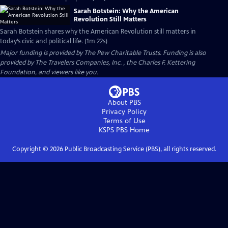
Sarah Botstein: Why the American
Revolution Still Matters
Sarah Botstein shares why the American Revolution still matters in
today’s civic and political life. (1m 22s)
Major funding is provided by The Pew Charitable Trusts. Funding is also
provided by The Travelers Companies, Inc. , the Charles F. Kettering
Foundation, and viewers like you.
About PBS
Privacy Policy
Terms of Use
KSPS PBS
Home
Copyright ©
2026
Public Broadcasting Service (PBS), all rights reserved.