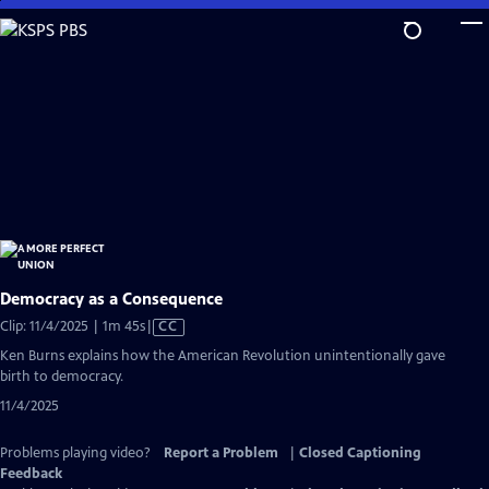
Skip
to
Main
Content
Democracy as a Consequence
Video
Clip: 11/4/2025 | 1m 45s
|
CC
has
Ken Burns explains how the American Revolution unintentionally gave
Closed
birth to democracy.
Captions
11/4/2025
Problems playing video?
Report a Problem
|
Closed Captioning
Feedback