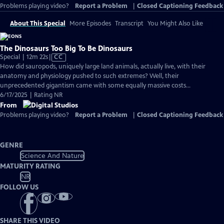
Problems playing video?
Report a Problem
|
Closed Captioning Feedback
About This Special
More Episodes
Transcript
You Might Also Like
The Dinosaurs Too Big To Be Dinosaurs
Video
Special | 12m 22s
|
CC
has
How did sauropods, uniquely large land animals, actually live, with their
Closed
anatomy and physiology pushed to such extremes? Well, their
Captions
unprecedented gigantism came with some equally massive costs…
6/17/2025 | Rating NR
From
Problems playing video?
Report a Problem
|
Closed Captioning Feedback
GENRE
Science And Nature
MATURITY RATING
NR
FOLLOW US
SHARE THIS VIDEO