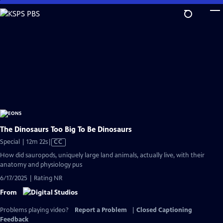
Skip
to
Main
Content
The Dinosaurs Too Big To Be Dinosaurs
Video
Special | 12m 22s
|
CC
has
How did sauropods, uniquely large land animals, actually live, with their
Closed
anatomy and physiology pus
Captions
6/17/2025 | Rating NR
From
Problems playing video?
Report a Problem
|
Closed Captioning
Feedback