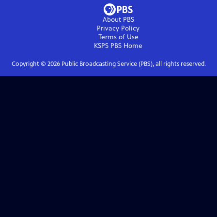
About PBS
Privacy Policy
Terms of Use
KSPS PBS
Home
Copyright ©
2026
Public Broadcasting Service (PBS), all rights reserved.