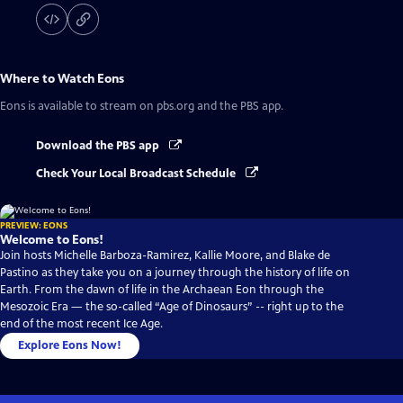
Where to Watch
Eons
Eons
is available to stream on pbs.org and the PBS app.
Download the PBS app
Check Your Local Broadcast Schedule
PREVIEW: EONS
Welcome to Eons!
Join hosts Michelle Barboza-Ramirez, Kallie Moore, and Blake de
Pastino as they take you on a journey through the history of life on
Earth. From the dawn of life in the Archaean Eon through the
Mesozoic Era — the so-called “Age of Dinosaurs” -- right up to the
end of the most recent Ice Age.
Explore Eons Now!