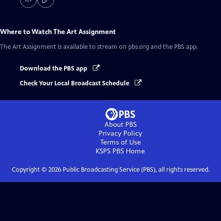
Where to Watch
The Art Assignment
The Art Assignment
is available to stream on pbs.org and the PBS app.
Download the PBS app
Check Your Local Broadcast Schedule
About PBS
Privacy Policy
Terms of Use
KSPS PBS
Home
Copyright ©
2026
Public Broadcasting Service (PBS), all rights reserved.