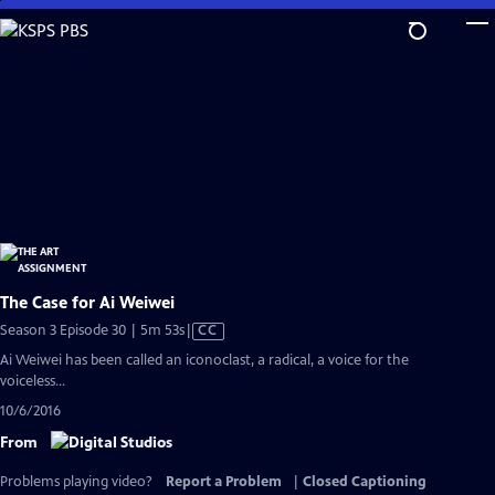
Skip
to
Main
Content
The Case for Ai Weiwei
Video
Season 3 Episode 30 | 5m 53s
|
CC
has
Ai Weiwei has been called an iconoclast, a radical, a voice for the
Closed
voiceless...
Captions
10/6/2016
From
Problems playing video?
Report a Problem
|
Closed Captioning