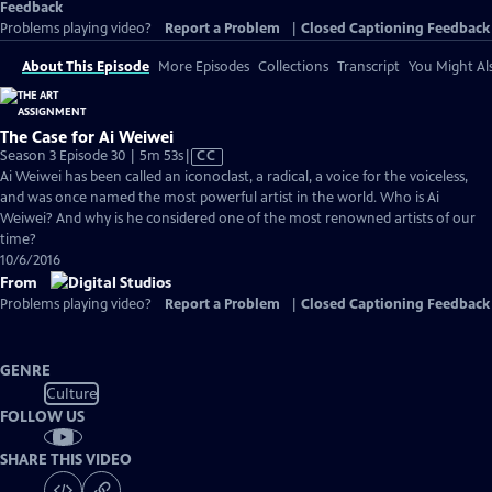
Feedback
Problems playing video?
Report a Problem
|
Closed Captioning Feedback
About This Episode
More Episodes
Collections
Transcript
You Might Als
The Case for Ai Weiwei
Video
Season 3 Episode 30 | 5m 53s
|
CC
has
Ai Weiwei has been called an iconoclast, a radical, a voice for the voiceless,
Closed
and was once named the most powerful artist in the world. Who is Ai
Captions
Weiwei? And why is he considered one of the most renowned artists of our
time?
10/6/2016
From
Problems playing video?
Report a Problem
|
Closed Captioning Feedback
GENRE
Culture
FOLLOW US
SHARE THIS VIDEO