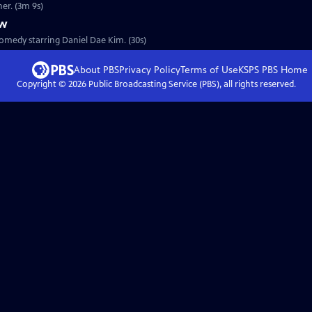
s father. (3m 9s)
ew
omedy starring Daniel Dae Kim. (30s)
About PBS
Privacy Policy
Terms of Use
KSPS PBS
Home
Copyright ©
2026
Public Broadcasting Service (PBS), all rights reserved.