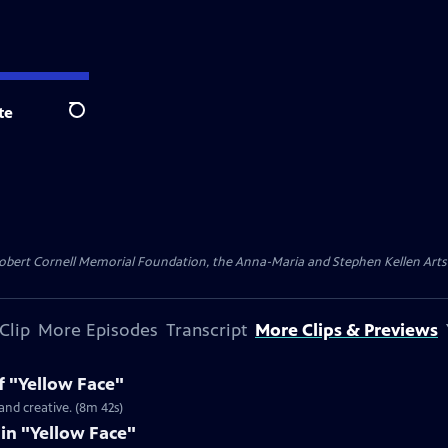
te
Search
ert Cornell Memorial Foundation, the Anna-Maria and Stephen Kellen Arts Fun
Clip
More Episodes
Transcript
More Clips & Previews
f "Yellow Face"
and creative. (8m 42s)
 in "Yellow Face"