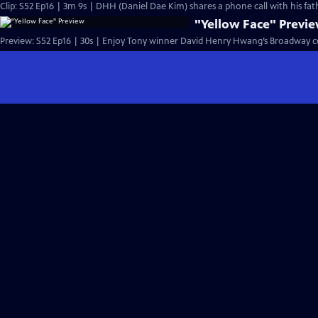
Clip: S52 Ep16 | 3m 9s | DHH (Daniel Dae Kim) shares a phone call with hi
"Yellow Face" Previ
Preview: S52 Ep16 | 30s | Enjoy Tony winner David Henry Hwang’s Broadway c