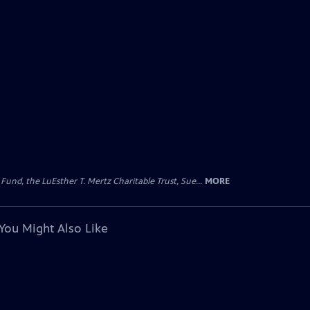
d, the LuEsther T. Mertz Charitable Trust, Sue...
MORE
You Might Also Like