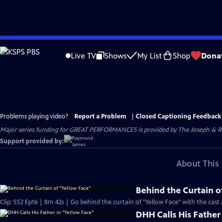
Skip
to
Live TV
Shows
My List
Shop
Dona
Main
Content
Problems playing video?
Report a Problem
|
Closed Captioning Feedback
Major series funding for GREAT PERFORMANCES is provided by The Joseph & Rob
Support provided by:
About This 
Behind the Curtain o
Clip: S52 Ep16 | 8m 42s | Go behind the curtain of "Yellow Face" with the cast 
DHH Calls His Father