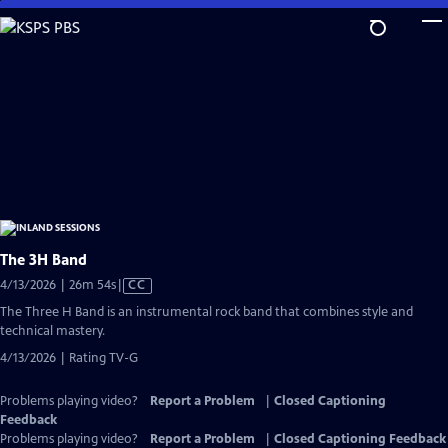
Skip
to
Main
Content
The 3H Band
Video
4/13/2026 | 26m 54s
|
CC
has
The Three H Band is an instrumental rock band that combines style and
Closed
technical mastery.
Captions
4/13/2026 | Rating TV-G
Problems playing video?
Report a Problem
|
Closed Captioning
Feedback
Problems playing video?
Report a Problem
|
Closed Captioning Feedback