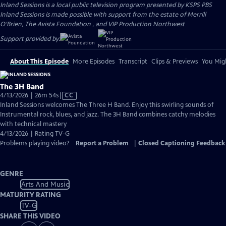
Inland Sessions
is a local public television program presented by
KSPS PBS
Inland Sessions is made possible with support from the estate of Merrill
O’Brien, The Avista Foundation , and VIP Production Northwest
Support provided by:
About This Episode
More Episodes
Transcript
Clips & Previews
You Migh
The 3H Band
Video
4/13/2026 | 26m 54s
|
CC
has
Inland Sessions welcomes The Three H Band. Enjoy this swirling sounds of
Closed
Instrumental rock, blues, and jazz. The 3H Band combines catchy melodies
Captions
with technical mastery
4/13/2026 | Rating TV-G
Problems playing video?
Report a Problem
|
Closed Captioning Feedback
GENRE
Arts And Music
MATURITY RATING
TV-G
SHARE THIS VIDEO