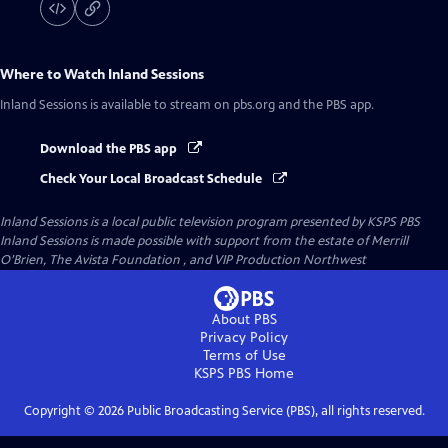
Where to Watch
Inland Sessions
Inland Sessions
is available to stream on pbs.org and the PBS app.
Download the PBS app
Check Your Local Broadcast Schedule
Inland Sessions
is a local public television program presented by
KSPS PBS
Inland Sessions is made possible with support from the estate of Merrill
O’Brien, The Avista Foundation , and VIP Production Northwest
About PBS
Privacy Policy
Terms of Use
KSPS PBS
Home
Copyright ©
2026
Public Broadcasting Service (PBS), all rights reserved.