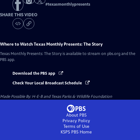
#
texasmonthlypresents
SHARE THIS VIDEO
Where to Watch
Texas Monthly Presents: The Story
Texas Monthly Presents: The Story
is available to stream on pbs.org and the
PBS app.
Download the PBS app
Check Your Local Broadcast Schedule
Made Possible By: H-E-B and Texas Parks & Wildlife Foundation
About PBS
Privacy Policy
Terms of Use
KSPS PBS
Home