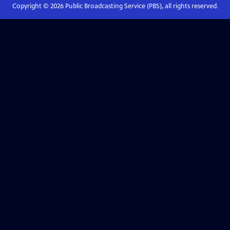
Copyright ©
2026
Public Broadcasting Service (PBS), all rights reserved.