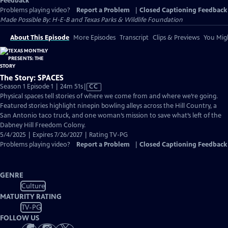
Feedback
Problems playing video?
Report a Problem
|
Closed Captioning Feedback
Made Possible By: H-E-B and Texas Parks & Wildlife Foundation
About This Episode
More Episodes
Transcript
Clips & Previews
You Migh
The Story: SPACES
Video
Season 1 Episode 1 | 24m 51s
|
CC
has
Physical spaces tell stories of where we come from and where we’re going.
Closed
Featured stories highlight ninepin bowling alleys across the Hill Country, a
Captions
San Antonio taco truck, and one woman’s mission to save what’s left of the
Dabney Hill Freedom Colony.
5/4/2025 | Expires 7/26/2027 | Rating TV-PG
Problems playing video?
Report a Problem
|
Closed Captioning Feedback
GENRE
Culture
MATURITY RATING
TV-PG
FOLLOW US