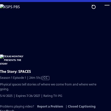
Skip
to
Main
Content
The Story: SPACES
Video
Season 1 Episode 1 | 24m 51s
|
CC
has
Physical spaces tell stories of where we come from and where we’re
Closed
going.
Captions
5/4/2025 | Expires 7/26/2027 | Rating TV-PG
Problems playing video?
Report a Problem
|
Closed Captioning