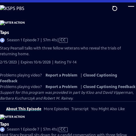
Skip
to
Main
Content
Taps
Video
Season 1 Episode 7 | 57m 41s
|
CC
has
Stacy Pearsall talks with three fellow veterans who reveal the trials of
Closed
returning home.
Captions
2/15/2023 | Expires 10/6/2028 | Rating TV-14
Problems playing video?
Report a Problem
|
Closed Captioning
Feedback
Problems playing video?
Report a Problem
|
Closed Captioning Feedback
Support for this program was provided in part by Kloo and David Vipperman,
Barbara Kucharczyk and Robert M. Rainey.
About This Episode
More Episodes
Transcript
You Might Also Like
Taps
Video
Season 1 Episode 7 | 57m 41s
|
CC
has
Host Stacy Pearsall sits down for a candid conversation with three fellow