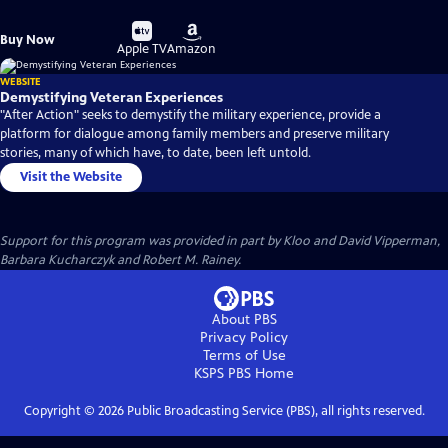
Buy
Buy
Buy Now
on
on
Apple TV
Amazon
WEBSITE
Demystifying Veteran Experiences
"After Action" seeks to demystify the military experience, provide a
platform for dialogue among family members and preserve military
stories, many of which have, to date, been left untold.
Visit the Website
Support for this program was provided in part by Kloo and David Vipperman,
Barbara Kucharczyk and Robert M. Rainey.
About PBS
Privacy Policy
Terms of Use
KSPS PBS
Home
Copyright ©
2026
Public Broadcasting Service (PBS), all rights reserved.