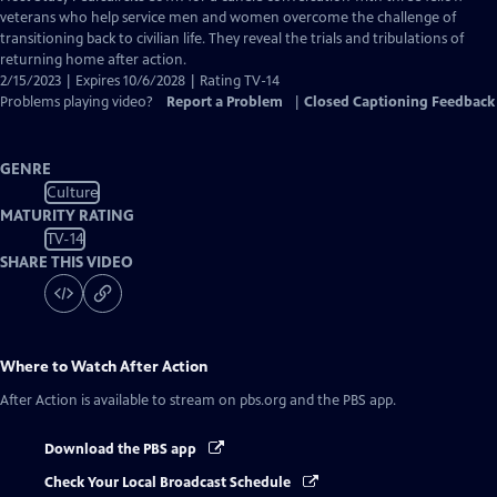
Closed
veterans who help service men and women overcome the challenge of
Captions
transitioning back to civilian life. They reveal the trials and tribulations of
returning home after action.
2/15/2023 | Expires 10/6/2028 | Rating TV-14
Problems playing video?
Report a Problem
|
Closed Captioning Feedback
GENRE
Culture
MATURITY RATING
TV-14
SHARE THIS VIDEO
Where to Watch
After Action
After Action
is available to stream on pbs.org and the PBS app.
Download the PBS app
Check Your Local Broadcast Schedule