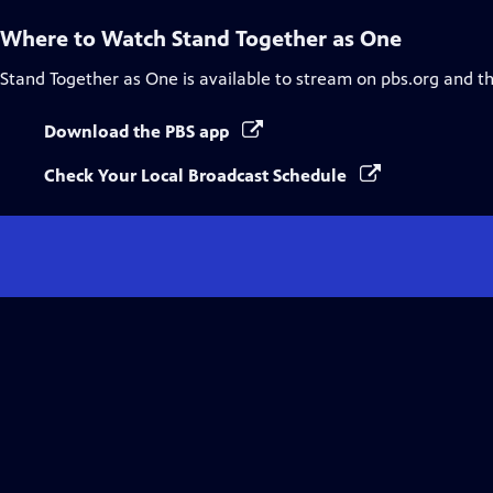
Where to Watch
Stand Together as One
Stand Together as One
is available to stream on pbs.org and t
Download the PBS app
Check Your Local Broadcast Schedule