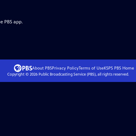
he PBS app.
About PBS
Privacy Policy
Terms of Use
KSPS PBS
Home
Copyright ©
2026
Public Broadcasting Service (PBS), all rights reserved.