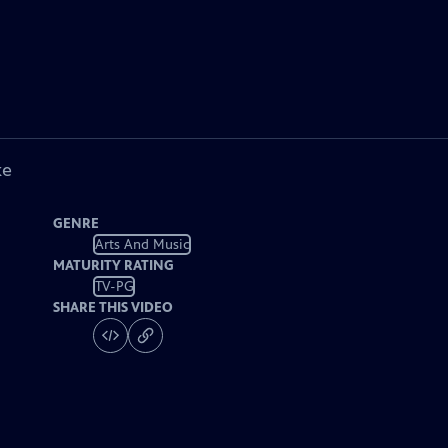
ke
GENRE
Arts And Music
MATURITY RATING
TV-PG
SHARE THIS VIDEO