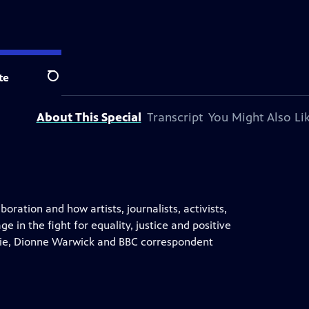
te
Search
About This Special
Transcript
You Might Also Li
ration and how artists, journalists, activists,
in the fight for equality, justice and positive
chie, Dionne Warwick and BBC correspondent