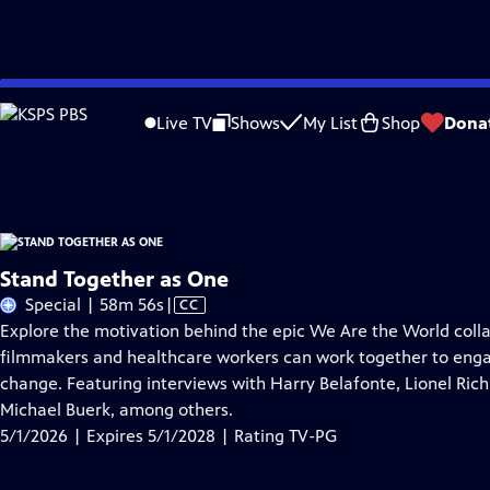
Skip
Problems playing video?
Report a Problem
|
Closed Captioning Feedback
to
Stand Together as One
is presented by your local public television station.
Live TV
Shows
My List
Shop
Dona
Main
Distributed nationally by
American Public Television
Content
Stand Together as One
Video
Special | 58m 56s
|
CC
has
Explore the motivation behind the epic We Are the World collabo
Closed
filmmakers and healthcare workers can work together to engage 
Captions
change. Featuring interviews with Harry Belafonte, Lionel Ri
Michael Buerk, among others.
5/1/2026 | Expires 5/1/2028 | Rating TV-PG