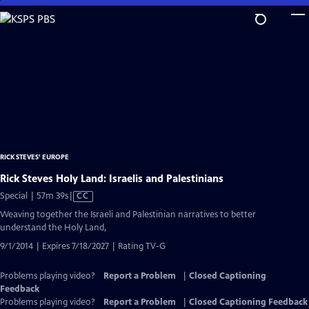
Skip
to
Main
Content
RICK STEVES' EUROPE
Rick Steves Holy Land: Israelis and Palestinians
Video
Special | 57m 39s
|
CC
has
Weaving together the Israeli and Palestinian narratives to better
Closed
understand the Holy Land,
Captions
9/1/2014 | Expires 7/18/2027 | Rating TV-G
Problems playing video?
Report a Problem
|
Closed Captioning
Feedback
Problems playing video?
Report a Problem
|
Closed Captioning Feedback