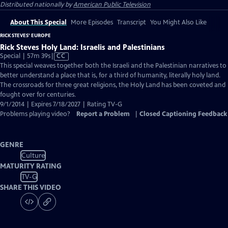
Distributed nationally by
American Public Television
About This Special
More Episodes
Transcript
You Might Also Like
RICK STEVES' EUROPE
Rick Steves Holy Land: Israelis and Palestinians
Video
Special | 57m 39s
|
CC
has
This special weaves together both the Israeli and the Palestinian narratives to
Closed
better understand a place that is, for a third of humanity, literally holy land.
Captions
The crossroads for three great religions, the Holy Land has been coveted and
fought over for centuries.
9/1/2014 | Expires 7/18/2027 | Rating TV-G
Problems playing video?
Report a Problem
|
Closed Captioning Feedback
GENRE
Culture
MATURITY RATING
TV-G
SHARE THIS VIDEO