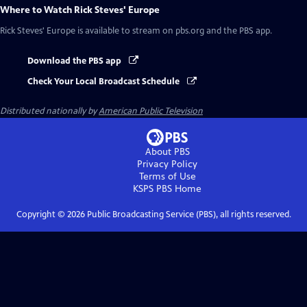
Where to Watch
Rick Steves' Europe
Rick Steves' Europe
is available to stream on pbs.org and the PBS app.
Download the PBS app
Check Your Local Broadcast Schedule
Distributed nationally by
American Public Television
About PBS
Privacy Policy
Terms of Use
KSPS PBS
Home
Copyright ©
2026
Public Broadcasting Service (PBS), all rights reserved.