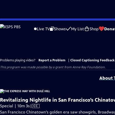
Skip
to
Live TV
Shows
My List
Shop
Dona
Main
Content
Problems playing video?
Report a Problem
|
Closed Captioning Feedback
This program was made possible by a grant from Anne Ray Foundation.
About T
Revitalizing Nightlife in San Francisco’s Chinat
Video
Special | 10m 3s
|
CC
has
San Francisco Chinatown’s golden era saw showgirls, Broadway