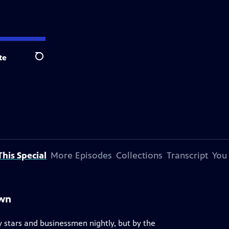
te
Search
his Special
More Episodes
Collections
Transcript
You
own
 stars and businessmen nightly, but by the