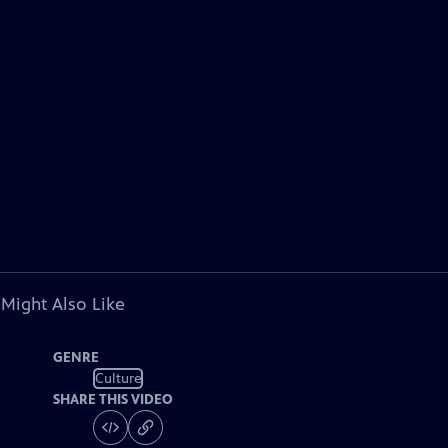
 Might Also Like
GENRE
Culture
SHARE THIS VIDEO