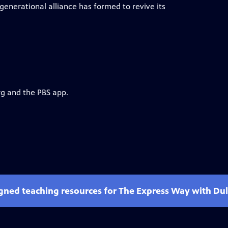
enerational alliance has formed to revive its
rg and the PBS app.
gned teaching resources for The Express Way with Dulé