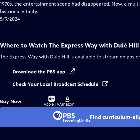
Closed
1970s, the entertainment scene had disappeared. Now, a multig
Captions
historical vitality.
5/9/2024
Where to Watch
The Express Way with Dulé Hill
The Express Way with Dulé Hill
is available to stream on pbs.o
Download the PBS app
Check Your Local Broadcast Schedule
Buy
Buy
Buy Now
on
on
Apple TV
Amazon
Find curriculum-ali