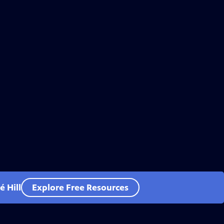
 Hill
Explore Free Resources