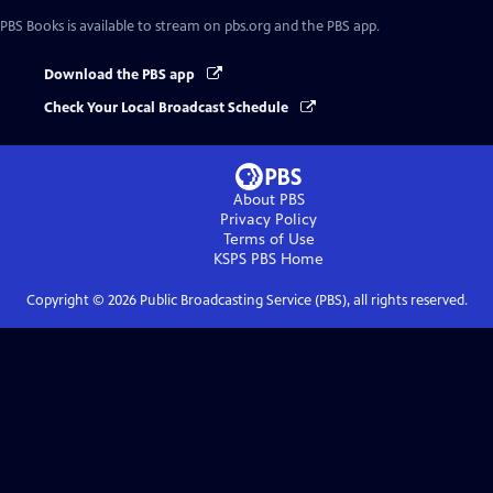
PBS Books
is available to stream on pbs.org and the PBS app.
Download the PBS app
Check Your Local Broadcast Schedule
About PBS
Privacy Policy
Terms of Use
KSPS PBS
Home
Copyright ©
2026
Public Broadcasting Service (PBS), all rights reserved.