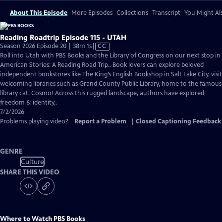
About This Episode
More Episodes
Collections
Transcript
You Might Als
Reading Roadtrip Episode 115 - UTAH
Video
Season 2026 Episode 20 | 38m 1s
|
CC
has
Roll into Utah with PBS Books and the Library of Congress on our next stop in
Closed
American Stories: A Reading Road Trip.. Book lovers can explore beloved
Captions
independent bookstores like The King’s English Bookshop in Salt Lake City, visit
welcoming libraries such as Grand County Public Library, home to the famous
library cat, Cosmo! Across this rugged landscape, authors have explored
freedom & identity,.
7/2/2026
Problems playing video?
Report a Problem
|
Closed Captioning Feedback
GENRE
Culture
SHARE THIS VIDEO
Where to Watch
PBS Books