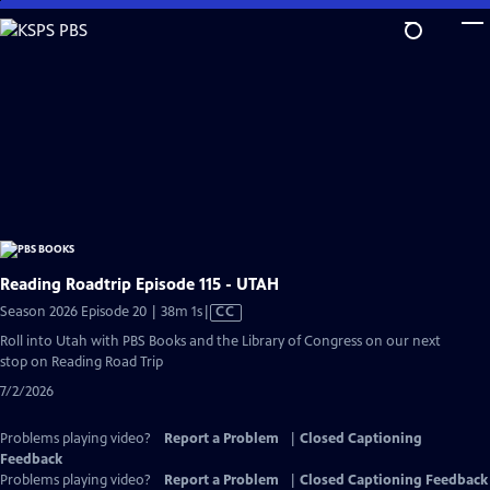
Skip
to
Main
Content
Reading Roadtrip Episode 115 - UTAH
Video
Season 2026 Episode 20 | 38m 1s
|
CC
has
Roll into Utah with PBS Books and the Library of Congress on our next
Closed
stop on Reading Road Trip
Captions
7/2/2026
Problems playing video?
Report a Problem
|
Closed Captioning
Feedback
Problems playing video?
Report a Problem
|
Closed Captioning Feedback