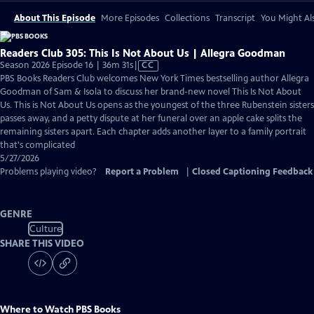
About This Episode
More Episodes
Collections
Transcript
You Might Als
Readers Club 305: This Is Not About Us | Allegra Goodman
Video
Season 2026 Episode 16 | 36m 31s
|
CC
has
PBS Books Readers Club welcomes New York Times bestselling author Allegra
Closed
Goodman of Sam & Isola to discuss her brand-new novel This Is Not About
Captions
Us. This is Not About Us opens as the youngest of the three Rubenstein sisters
passes away, and a petty dispute at her funeral over an apple cake splits the
remaining sisters apart. Each chapter adds another layer to a family portrait
that's complicated
5/27/2026
Problems playing video?
Report a Problem
|
Closed Captioning Feedback
GENRE
Culture
SHARE THIS VIDEO
Where to Watch
PBS Books