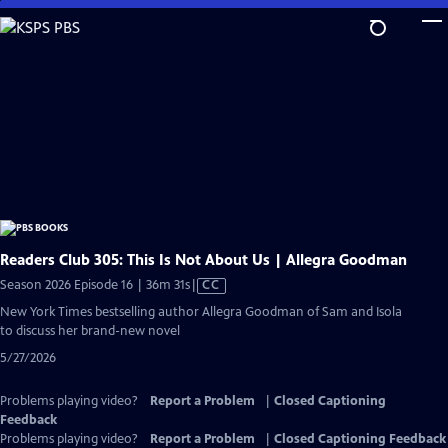
Skip
to
Main
Content
Readers Club 305: This Is Not About Us | Allegra Goodman
Video
Season 2026 Episode 16 | 36m 31s
|
CC
has
New York Times bestselling author Allegra Goodman of Sam and Isola
Closed
to discuss her brand-new novel
Captions
5/27/2026
Problems playing video?
Report a Problem
|
Closed Captioning
Feedback
Problems playing video?
Report a Problem
|
Closed Captioning Feedback