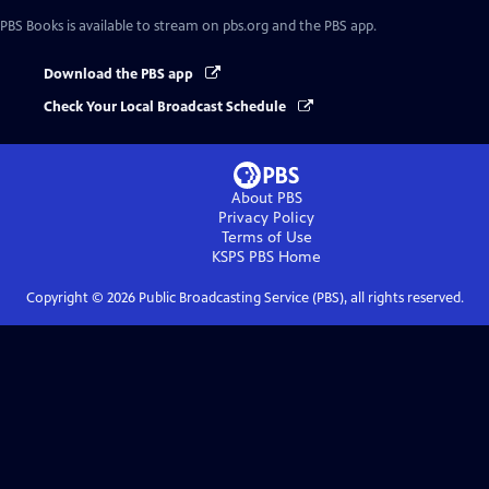
PBS Books
is available to stream on pbs.org and the PBS app.
Download the PBS app
Check Your Local Broadcast Schedule
About PBS
Privacy Policy
Terms of Use
KSPS PBS
Home
Copyright ©
2026
Public Broadcasting Service (PBS), all rights reserved.