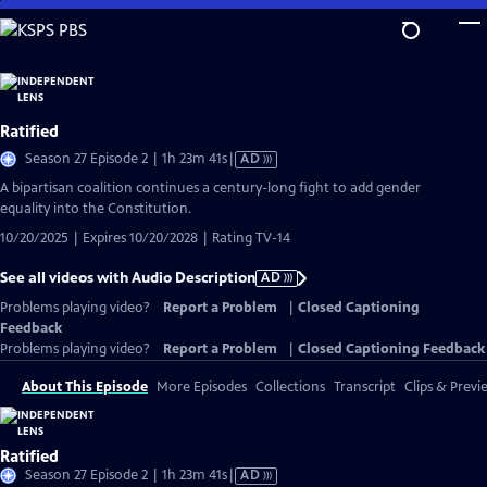
Skip
to
Main
Content
Ratified
Video
Season 27 Episode 2 | 1h 23m 41s
|
AD
has
A bipartisan coalition continues a century-long fight to add gender
Audio
equality into the Constitution.
Description
10/20/2025 | Expires 10/20/2028 | Rating TV-14
See all videos with Audio Description
AD
Problems playing video?
Report a Problem
|
Closed Captioning
Feedback
Problems playing video?
Report a Problem
|
Closed Captioning Feedback
About This Episode
More Episodes
Collections
Transcript
Clips & Previ
Ratified
Video
Season 27 Episode 2 | 1h 23m 41s
|
AD