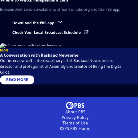
Where to Watch
Independent Lens
Independent Lens
is available to stream on pbs.org and the PBS app.
Download the PBS app
Check Your Local Broadcast Schedule
BLOG
A Conversation with Rashaad Newsome
Our interview with interdisciplinary artist Rashaad Newsome, co-
director and protagonist of Assembly and creator of Being the Digital
Griot.
READ MORE
About PBS
Privacy Policy
Terms of Use
KSPS PBS
Home