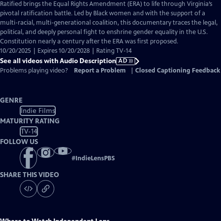
has
Ratified brings the Equal Rights Amendment (ERA) to life through Virginia’s
Audio
pivotal ratification battle. Led by Black women and with the support of a
Description
multi-racial, multi-generational coalition, this documentary traces the legal,
political, and deeply personal fight to enshrine gender equality in the U.S.
Constitution nearly a century after the ERA was first proposed.
10/20/2025 | Expires 10/20/2028 | Rating TV-14
See all videos with Audio Description
AD
Problems playing video?
Report a Problem
|
Closed Captioning Feedback
GENRE
Indie Films
MATURITY RATING
TV-14
FOLLOW US
#
IndieLensPBS
SHARE THIS VIDEO