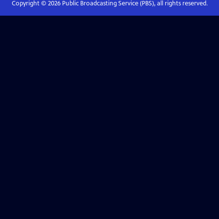
Copyright ©
2026
Public Broadcasting Service (PBS), all rights reserved.