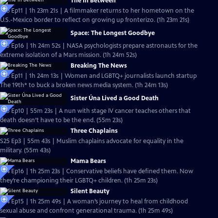
The In Between
S26 Ep11 | 1h 23m 21s | A filmmaker returns to her hometown on the
U.S.-Mexico border to reflect on growing up fronterizo. (1h 23m 21s)
Space: The Longest Goodbye
S25 Ep16 | 1h 24m 52s | NASA psychologists prepare astronauts for the
extreme isolation of a Mars mission. (1h 24m 52s)
Breaking The News
S25 Ep11 | 1h 24m 13s | Women and LGBTQ+ journalists launch startup
The 19th* to buck a broken news media system. (1h 24m 13s)
Sister Úna Lived a Good Death
S25 Ep10 | 55m 23s | A nun with stage IV cancer teaches others that
death doesn’t have to be the end. (55m 23s)
Three Chaplains
S25 Ep3 | 55m 43s | Muslim chaplains advocate for equality in the
military. (55m 43s)
Mama Bears
S24 Ep16 | 1h 25m 23s | Conservative beliefs have defined them. Now
they’re championing their LGBTQ+ children. (1h 25m 23s)
Silent Beauty
S24 Ep15 | 1h 25m 49s | A woman’s journey to heal from childhood
sexual abuse and confront generational trauma. (1h 25m 49s)