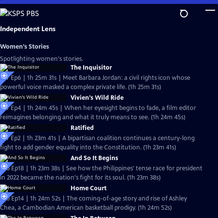
Skip
to
Main
Independent Lens
Content
Women's Stories
Spotlighting women's stories.
The Inquisitor
S27 Ep6 | 1h 25m 31s | Meet Barbara Jordan: a civil rights icon whose
powerful voice masked a complex private life. (1h 25m 31s)
Vivien's Wild Ride
S27 Ep4 | 1h 24m 45s | When her eyesight begins to fade, a film editor
reimagines belonging and what it truly means to see. (1h 24m 45s)
Ratified
S27 Ep2 | 1h 23m 41s | A bipartisan coalition continues a century-long
fight to add gender equality into the Constitution. (1h 23m 41s)
And So It Begins
S26 Ep18 | 1h 23m 38s | See how the Philippines' tense race for president
in 2022 became the nation's fight for its soul. (1h 23m 38s)
Home Court
S26 Ep14 | 1h 24m 52s | The coming-of-age story and rise of Ashley
Chea, a Cambodian American basketball prodigy. (1h 24m 52s)