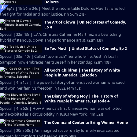
Dolores
S19 Ep12 | 1h 56m 24s | Meet the indomitable Dolores Huerta, who led
the fight for racial and labor justice. (1h 56m 24s)
The Art of Clown | United States of Comedy,
Ep 4
Special | 22m 13s | L.A.'s Christina Catherine Martinez is a bewitching
hybrid of standup, clown and performance artist. (22m 13s)
Be Too Much | United States of Comedy, Ep 2
Special | 23m 40s | Called "too much" her whole life, Austin's Lea’h
Sampson now embraces her true self in her standup. (23m 40s)
All God's Children | The History of White
People in America, Episode 5
Special | 4m 15s | The powerful story of an enslaved woman who sued
and won her family’s freedom in 1832. (4m 15s)
The Diary of Afong Moy | The History of
White People in America, Episode 4
Special | 4m 52s | How America's first Chinese woman was exhibited
and exploited as a circus oddity in 1830s New York. (4m 52s)
The Command Center to Bring Women Home
Special | 20m 58s | An imagined space run by formerly incarcerated
women for comfort and healing. (20m 58s)