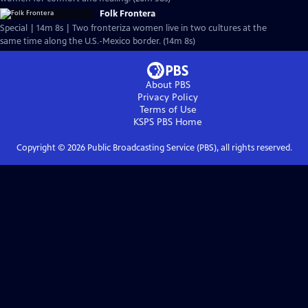
Folk Frontera
Special | 14m 8s | Two fronteriza women live in two cultures at the
same time along the U.S.-Mexico border. (14m 8s)
About PBS
Privacy Policy
Terms of Use
KSPS PBS
Home
Copyright ©
2026
Public Broadcasting Service (PBS), all rights reserved.