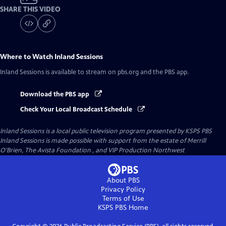
SHARE THIS VIDEO
Where to Watch
Inland Sessions
Inland Sessions
is available to stream on pbs.org and the PBS app.
Download the PBS app
Check Your Local Broadcast Schedule
Inland Sessions
is a local public television program presented by
KSPS PBS
Inland Sessions is made possible with support from the estate of Merrill
O’Brien, The Avista Foundation , and VIP Production Northwest
About PBS
Privacy Policy
Terms of Use
KSPS PBS
Home