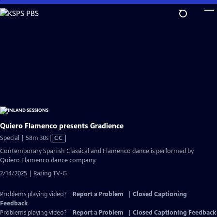
Skip
to
Main
Content
Quiero Flamenco presents Gradience
Video
Special | 58m 30s
|
CC
has
Contemporary Spanish Classical and Flamenco dance is performed by
Closed
Quiero Flamenco dance company.
Captions
2/14/2025 | Rating TV-G
Problems playing video?
Report a Problem
|
Closed Captioning
Feedback
Problems playing video?
Report a Problem
|
Closed Captioning Feedback