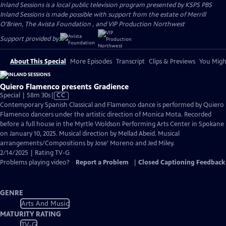
Inland Sessions
is a local public television program presented by
KSPS PBS
Inland Sessions is made possible with support from the estate of Merrill
O’Brien, The Avista Foundation , and VIP Production Northwest
Support provided by:
About This Special
More Episodes
Transcript
Clips & Previews
You Might
Quiero Flamenco presents Gradience
Video
Special | 58m 30s
|
CC
has
Contemporary Spanish Classical and Flamenco dance is performed by Quiero
Closed
Flamenco dancers under the artistic direction of Monica Mota. Recorded
Captions
before a full house in the Myrtle Woldson Performing Arts Center in Spokane
on January 10, 2025. Musical direction by Mellad Abeid. Musical
arrangements/Compositions by Jose' Moreno and Jed Miley.
2/14/2025 | Rating TV-G
Problems playing video?
Report a Problem
|
Closed Captioning Feedback
GENRE
Arts And Music
MATURITY RATING
TV-G