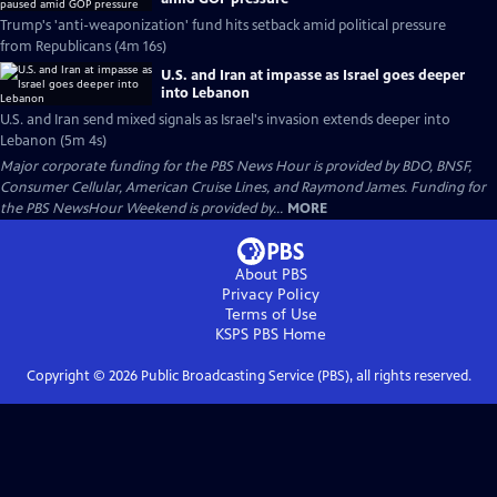
Trump's 'anti-weaponization' fund hits setback amid political pressure
from Republicans (4m 16s)
U.S. and Iran at impasse as Israel goes deeper
into Lebanon
U.S. and Iran send mixed signals as Israel's invasion extends deeper into
Lebanon (5m 4s)
Major corporate funding for the PBS News Hour is provided by BDO, BNSF,
Consumer Cellular, American Cruise Lines, and Raymond James. Funding for
the PBS NewsHour Weekend is provided by...
MORE
About PBS
Privacy Policy
Terms of Use
KSPS PBS
Home
Copyright ©
2026
Public Broadcasting Service (PBS), all rights reserved.