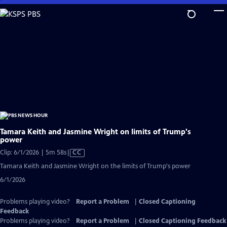
Skip
to
Main
Content
Tamara Keith and Jasmine Wright on limits of Trump's
power
Video
Clip: 6/1/2026 | 5m 58s
|
CC
has
Tamara Keith and Jasmine Wright on the limits of Trump's power
Closed
6/1/2026
Captions
Problems playing video?
Report a Problem
|
Closed Captioning
Feedback
Problems playing video?
Report a Problem
|
Closed Captioning Feedback