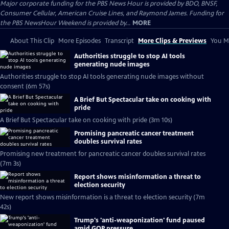
Major corporate funding for the PBS News Hour is provided by BDO, BNSF,
Consumer Cellular, American Cruise Lines, and Raymond James. Funding for
the PBS NewsHour Weekend is provided by...
MORE
About This Clip
More Episodes
Transcript
More Clips & Previews
You Mi
Authorities struggle to stop AI tools
generating nude images
Authorities struggle to stop AI tools generating nude images without
consent (6m 57s)
A Brief But Spectacular take on cooking with
pride
A Brief But Spectacular take on cooking with pride (3m 10s)
Promising pancreatic cancer treatment
doubles survival rates
Promising new treatment for pancreatic cancer doubles survival rates
(7m 3s)
Report shows misinformation a threat to
election security
New report shows misinformation is a threat to election security (7m
42s)
Trump's 'anti-weaponization' fund paused
amid GOP pressure