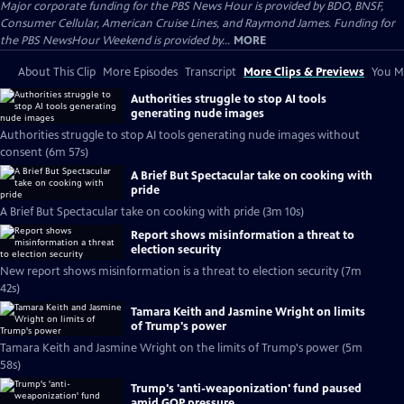
Major corporate funding for the PBS News Hour is provided by BDO, BNSF,
Consumer Cellular, American Cruise Lines, and Raymond James. Funding for
the PBS NewsHour Weekend is provided by...
MORE
About This Clip
More Episodes
Transcript
More Clips & Previews
You Mi
Authorities struggle to stop AI tools
generating nude images
Authorities struggle to stop AI tools generating nude images without
consent (6m 57s)
A Brief But Spectacular take on cooking with
pride
A Brief But Spectacular take on cooking with pride (3m 10s)
Report shows misinformation a threat to
election security
New report shows misinformation is a threat to election security (7m
42s)
Tamara Keith and Jasmine Wright on limits
of Trump's power
Tamara Keith and Jasmine Wright on the limits of Trump's power (5m
58s)
Trump's 'anti-weaponization' fund paused
amid GOP pressure