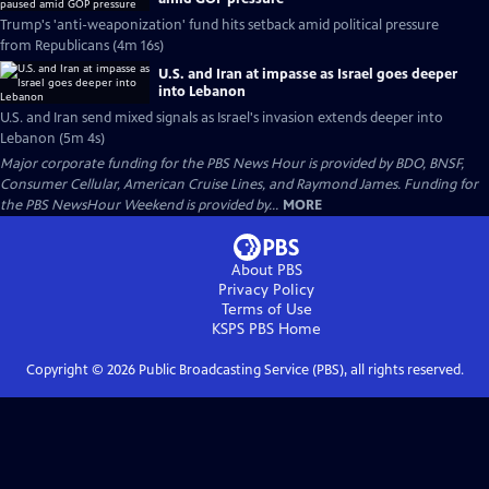
Trump's 'anti-weaponization' fund hits setback amid political pressure
from Republicans (4m 16s)
U.S. and Iran at impasse as Israel goes deeper
into Lebanon
U.S. and Iran send mixed signals as Israel's invasion extends deeper into
Lebanon (5m 4s)
Major corporate funding for the PBS News Hour is provided by BDO, BNSF,
Consumer Cellular, American Cruise Lines, and Raymond James. Funding for
the PBS NewsHour Weekend is provided by...
MORE
About PBS
Privacy Policy
Terms of Use
KSPS PBS
Home
Copyright ©
2026
Public Broadcasting Service (PBS), all rights reserved.