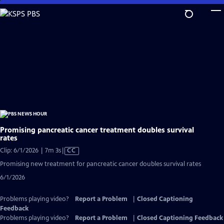
Skip
to
Main
Content
Promising pancreatic cancer treatment doubles survival
rates
Video
Clip: 6/1/2026 | 7m 3s
|
CC
has
Promising new treatment for pancreatic cancer doubles survival rates
Closed
6/1/2026
Captions
Problems playing video?
Report a Problem
|
Closed Captioning
Feedback
Problems playing video?
Report a Problem
|
Closed Captioning Feedback