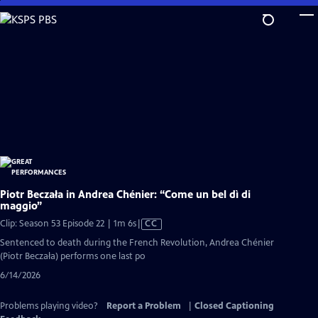
Skip
to
Main
Content
Piotr Beczała in Andrea Chénier: “Come un bel dì di
maggio”
Video
Clip: Season 53 Episode 22 | 1m 6s
|
CC
has
Sentenced to death during the French Revolution, Andrea Chénier
Closed
(Piotr Beczała) performs one last po
Captions
6/14/2026
Problems playing video?
Report a Problem
|
Closed Captioning