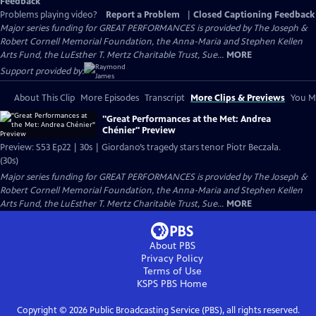
Feedback
Problems playing video?
Report a Problem
|
Closed Captioning Feedback
Major series funding for GREAT PERFORMANCES is provided by The Joseph &
Robert Cornell Memorial Foundation, the Anna-Maria and Stephen Kellen
Arts Fund, the LuEsther T. Mertz Charitable Trust, Sue...
MORE
Support provided by:
About This Clip
More Episodes
Transcript
More Clips & Previews
You Mi
"Great Performances at the Met: Andrea
Chénier" Preview
Preview: S53 Ep22 | 30s | Giordano’s tragedy stars tenor Piotr Beczała.
(30s)
Major series funding for GREAT PERFORMANCES is provided by The Joseph &
Robert Cornell Memorial Foundation, the Anna-Maria and Stephen Kellen
Arts Fund, the LuEsther T. Mertz Charitable Trust, Sue...
MORE
About PBS
Privacy Policy
Terms of Use
KSPS PBS
Home
Copyright ©
2026
Public Broadcasting Service (PBS), all rights reserved.