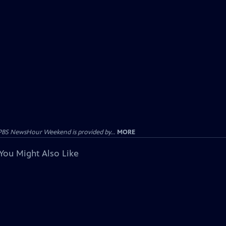
PBS NewsHour Weekend is provided by...
MORE
You Might Also Like