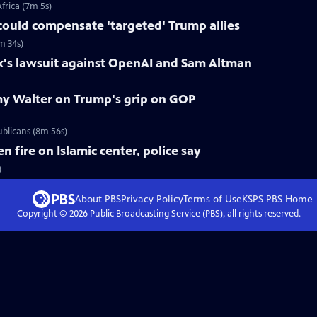
frica (7m 5s)
could compensate 'targeted' Trump allies
m 34s)
k's lawsuit against OpenAI and Sam Altman
y Walter on Trump's grip on GOP
blicans (8m 56s)
fire on Islamic center, police say
)
About PBS
Privacy Policy
Terms of Use
KSPS PBS
Home
Copyright ©
2026
Public Broadcasting Service (PBS), all rights reserved.