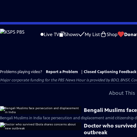
Skip
to
Live TV
Shows
My List
Shop
Dona
Main
Content
Problems playing video?
Report a Problem
|
Closed Captioning Feedback
Major corporate funding for the PBS News Hour is provided by BDO, BNSF, Co
About This 
Bengali Muslims face
Bengali Muslims in India face persecution and displacement amid citizenship d
Doctor who survived
outbreak