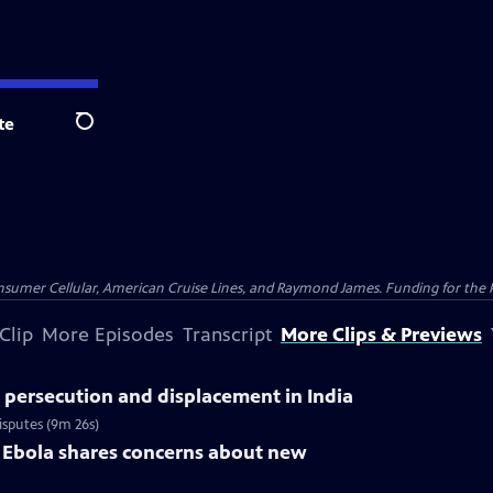
te
Search
nsumer Cellular, American Cruise Lines, and Raymond James. Funding for the 
Clip
More Episodes
Transcript
More Clips & Previews
 persecution and displacement in India
isputes (9m 26s)
 Ebola shares concerns about new