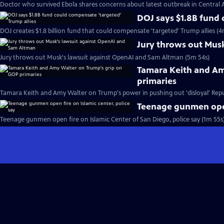
Doctor who survived Ebola shares concerns about latest outbreak in Central A
DOJ says $1.8B fund 
DOJ creates $1.8 billion fund that could compensate 'targeted' Trump allies (4
Jury throws out Mus
Jury throws out Musk's lawsuit against OpenAI and Sam Altman (5m 54s)
Tamara Keith and Am
primaries
Tamara Keith and Amy Walter on Trump's power in pushing out 'disloyal' Repu
Teenage gunmen open 
Teenage gunmen open fire on Islamic Center of San Diego, police say (1m 55s