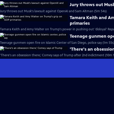
Jury throws out Mus
Jury throws out Musk's lawsuit against OpenAI and Sam Altman (5m 54s)
Tamara Keith and Am
primaries
Tamara Keith and Amy Walter on Trump's power in pushing out 'disloyal' Repu
Teenage gunmen open 
Teenage gunmen open fire on Islamic Center of San Diego, police say (1m 55s
'There's an obsessio
'There's an obsession there,' Comey says of Trump after 2nd indictment (10m 1