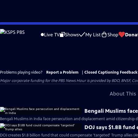
Skip
to
Live TV
Shows
My List
Shop
Dona
Main
Content
Problems playing video?
Report a Problem
|
Closed Captioning Feedback
Major corporate funding for the PBS News Hour is provided by BDO, BNSF, Co
About This 
Bengali Muslims face
Bengali Muslims in India face persecution and displacement amid citizenship d
DOJ says $1.8B fund 
DOJ creates $1.8 billion fund that could compensate 'targeted' Trump allies (4