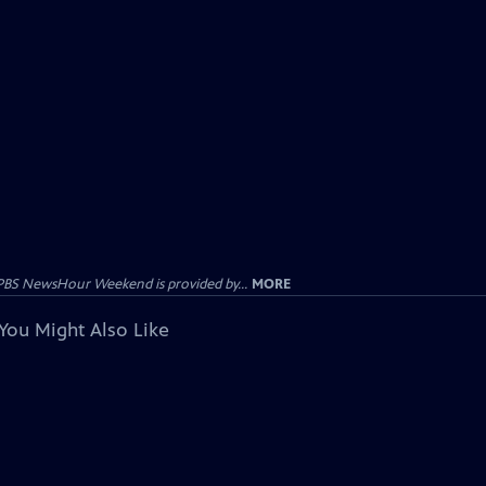
PBS NewsHour Weekend is provided by...
MORE
You Might Also Like