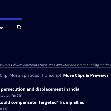
te
Search
nsumer Cellular, American Cruise Lines, and Raymond James. Funding for the 
Clip
More Episodes
Transcript
More Clips & Previews
 persecution and displacement in India
isputes (9m 26s)
could compensate 'targeted' Trump allies
m 34s)