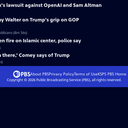
k's lawsuit against OpenAI and Sam Altman
y Walter on Trump's grip on GOP
blicans (8m 56s)
fire on Islamic center, police say
)
n there,' Comey says of Trump
s)
About PBS
Privacy Policy
Terms of Use
KSPS PBS
Home
Copyright ©
2026
Public Broadcasting Service (PBS), all rights reserved.