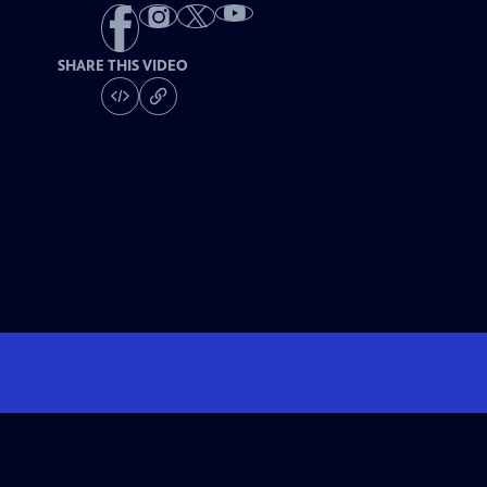
SHARE THIS VIDEO