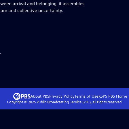
tween arrival and belonging, it assembles
am and collective uncertainty.
.
About PBS
Privacy Policy
Terms of Use
KSPS PBS
Home
Copyright ©
2026
Public Broadcasting Service (PBS), all rights reserved.