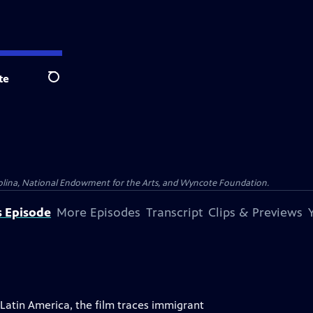
te
Search
olina, National Endowment for the Arts, and Wyncote Foundation.
s Episode
More Episodes
Transcript
Clips & Previews
atin America, the film traces immigrant