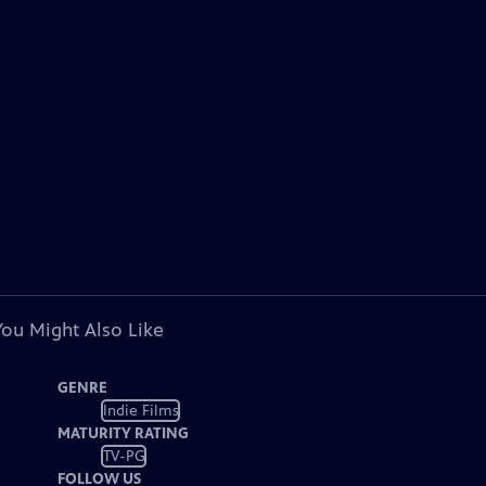
You Might Also Like
GENRE
Indie Films
MATURITY RATING
TV-PG
FOLLOW US