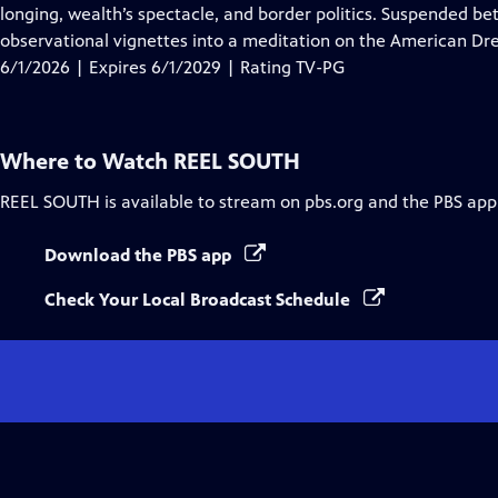
Closed
longing, wealth’s spectacle, and border politics. Suspended be
Captions
observational vignettes into a meditation on the American Dre
6/1/2026 | Expires 6/1/2029 | Rating TV-PG
Where to Watch
REEL SOUTH
REEL SOUTH
is available to stream on pbs.org and the PBS app
Download the PBS app
Check Your Local Broadcast Schedule