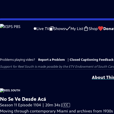
Skip
to
Live TV
Shows
My List
Shop
Dona
Main
Content
Problems playing video?
Report a Problem
|
Closed Captioning Feedback
Support for Reel South is made possible by the ETV Endowment of South Car
About Thi
No Se Ve Desde Acá
Video
Season 11 Episode 1104 | 20m 34s
|
CC
has
Moving through contemporary Miami and archives from 1930s L