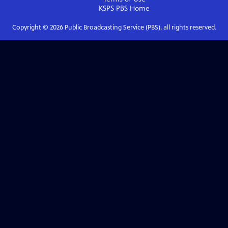
KSPS PBS
Home
Copyright ©
2026
Public Broadcasting Service (PBS), all rights reserved.