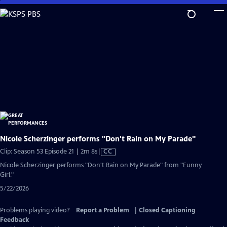
Skip
to
Main
Content
Nicole Scherzinger performs "Don't Rain on My Parade"
Video
Clip: Season 53 Episode 21 | 2m 8s
|
CC
has
Nicole Scherzinger performs "Don't Rain on My Parade" from "Funny
Closed
Girl."
Captions
5/22/2026
Problems playing video?
Report a Problem
|
Closed Captioning
Feedback