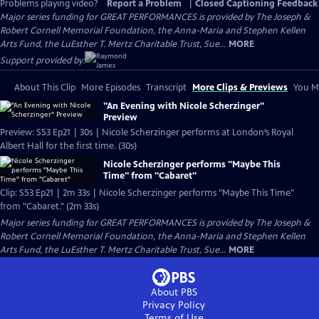
Problems playing video?
Report a Problem
|
Closed Captioning Feedback
Major series funding for GREAT PERFORMANCES is provided by The Joseph &
Robert Cornell Memorial Foundation, the Anna-Maria and Stephen Kellen
Arts Fund, the LuEsther T. Mertz Charitable Trust, Sue...
MORE
Support provided by:
About This Clip
More Episodes
Transcript
More Clips & Previews
You Mi
"An Evening with Nicole Scherzinger"
Preview
Preview: S53 Ep21 | 30s | Nicole Scherzinger performs at London’s Royal
Albert Hall for the first time. (30s)
Nicole Scherzinger performs "Maybe This
Time" from "Cabaret"
Clip: S53 Ep21 | 2m 33s | Nicole Scherzinger performs "Maybe This Time"
from "Cabaret." (2m 33s)
Major series funding for GREAT PERFORMANCES is provided by The Joseph &
Robert Cornell Memorial Foundation, the Anna-Maria and Stephen Kellen
Arts Fund, the LuEsther T. Mertz Charitable Trust, Sue...
MORE
About PBS
Privacy Policy
Terms of Use